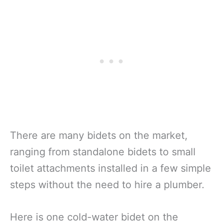
There are many bidets on the market,
ranging from standalone bidets to small
toilet attachments installed in a few simple
steps without the need to hire a plumber.
Here is one cold-water bidet on the