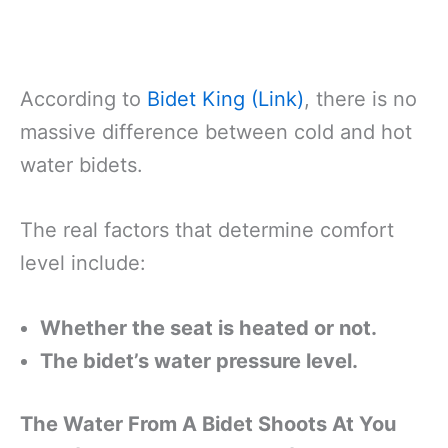
According to
Bidet King (Link)
, there is no
massive difference between cold and hot
water bidets.
The real factors that determine comfort
level include:
Whether the seat is heated or not.
The bidet’s water pressure level.
The Water From A Bidet Shoots At You