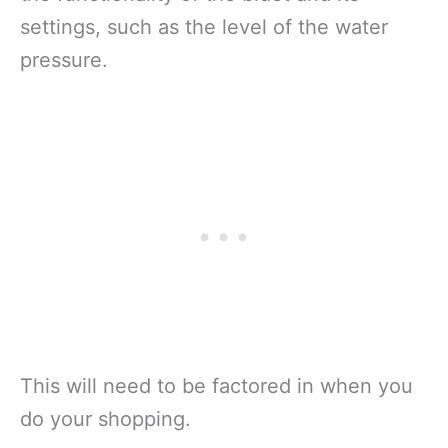
settings, such as the level of the water
pressure.
This will need to be factored in when you
do your shopping.