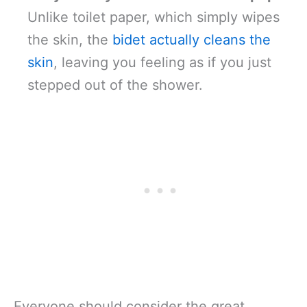
Unlike toilet paper, which simply wipes
the skin, the
bidet actually cleans the
skin
, leaving you feeling as if you just
stepped out of the shower.
Everyone should consider the great