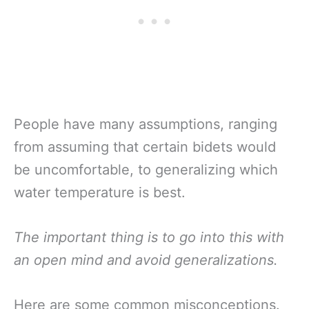
People have many assumptions, ranging
from assuming that certain bidets would
be uncomfortable, to generalizing which
water temperature is best.
The important thing is to go into this with
an open mind and avoid generalizations.
Here are some common misconceptions.