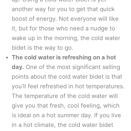
another way for you to get that quick
boost of energy. Not everyone will like
it, but for those who need a nudge to
wake up in the morning, the cold water
bidet is the way to go.
The cold water is refreshing on a hot
day.
One of the most significant selling
points about the cold water bidet is that
you’ll feel refreshed in hot temperatures.
The temperature of the cold water will
give you that fresh, cool feeling, which
is ideal on a hot summer day. If you live
in a hot climate, the cold water bidet