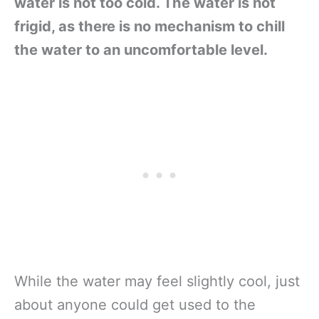
water is not too cold. The water is not
frigid, as there is no mechanism to chill
the water to an uncomfortable level.
While the water may feel slightly cool, just
about anyone could get used to the