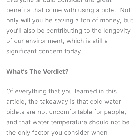
benefits that come with using a bidet. Not
only will you be saving a ton of money, but
you’ll also be contributing to the longevity
of our environment, which is still a
significant concern today.
What’s The Verdict?
Of everything that you learned in this
article, the takeaway is that cold water
bidets are not uncomfortable for people,
and that water temperature should not be
the only factor you consider when