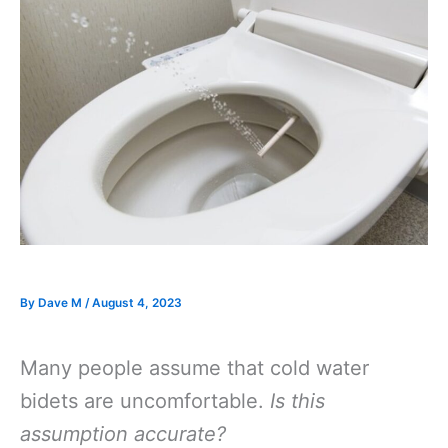
By
Dave M
/
August 4, 2023
Many people assume that cold water
bidets are uncomfortable.
Is this
assumption accurate?