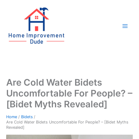
Skip
to
content
Are Cold Water Bidets
Uncomfortable For People? –
[Bidet Myths Revealed]
Home
Bidets
Are Cold Water Bidets Uncomfortable For People? – [Bidet Myths
Revealed]