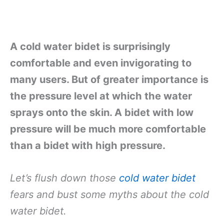
A cold water bidet is surprisingly
comfortable and even invigorating to
many users. But of greater importance is
the pressure level at which the water
sprays onto the skin. A bidet with low
pressure will be much more comfortable
than a bidet with high pressure.
Let’s flush down those
cold water bidet
fears and bust some myths about the cold
water bidet.