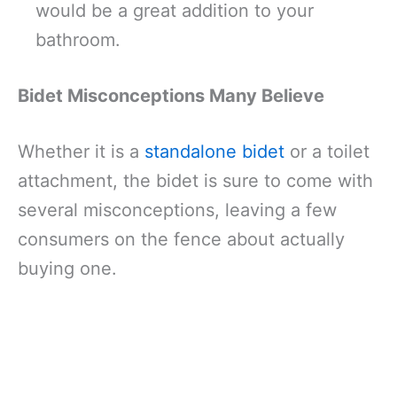
would be a great addition to your
bathroom.
Bidet Misconceptions Many Believe
Whether it is a
standalone bidet
or a toilet
attachment, the bidet is sure to come with
several misconceptions, leaving a few
consumers on the fence about actually
buying one.