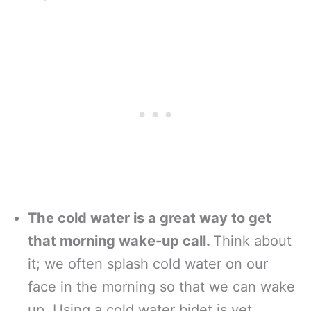
The cold water is a great way to get
that morning wake-up call.
Think about
it; we often splash cold water on our
face in the morning so that we can wake
up. Using a cold water bidet is yet