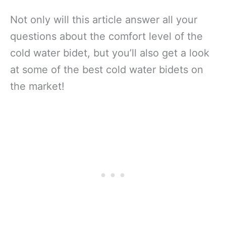
Not only will this article answer all your
questions about the comfort level of the
cold water bidet, but you’ll also get a look
at some of the best cold water bidets on
the market!