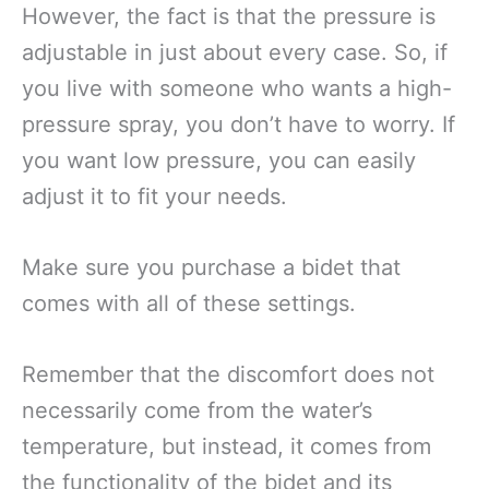
However, the fact is that the pressure is
adjustable in just about every case. So, if
you live with someone who wants a high-
pressure spray, you don’t have to worry. If
you want low pressure, you can easily
adjust it to fit your needs.
Make sure you purchase a bidet that
comes with all of these settings.
Remember that the discomfort does not
necessarily come from the water’s
temperature, but instead, it comes from
the functionality of the bidet and its