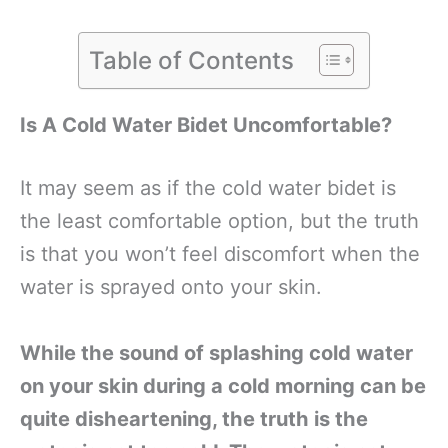
Table of Contents
Is A Cold Water Bidet Uncomfortable?
It may seem as if the cold water bidet is
the least comfortable option, but the truth
is that you won’t feel discomfort when the
water is sprayed onto your skin.
While the sound of splashing cold water
on your skin during a cold morning can be
quite disheartening, the truth is the