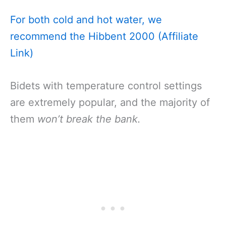
For both cold and hot water, we
recommend the Hibbent 2000 (Affiliate
Link)
Bidets with temperature control settings
are extremely popular, and the majority of
them
won’t break the bank.