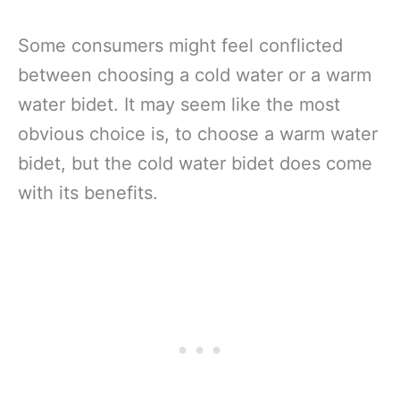
Some consumers might feel conflicted
between choosing a cold water or a warm
water bidet. It may seem like the most
obvious choice is, to choose a warm water
bidet, but the cold water bidet does come
with its benefits.