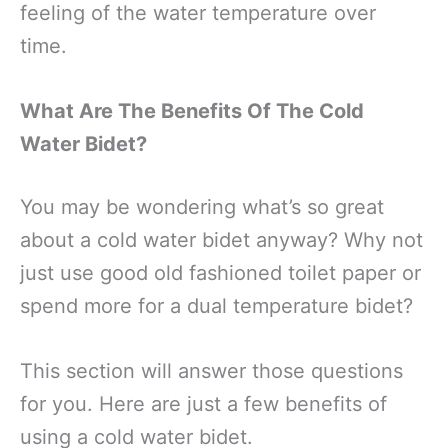
feeling of the water temperature over
time.
What Are The Benefits Of The Cold
Water Bidet?
You may be wondering what’s so great
about a cold water bidet anyway? Why not
just use good old fashioned toilet paper or
spend more for a dual temperature bidet?
This section will answer those questions
for you. Here are just a few benefits of
using a cold water bidet.