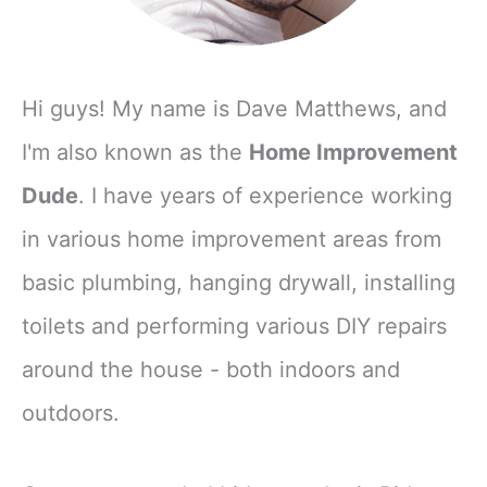
Hi guys! My name is Dave Matthews, and
I'm also known as the
Home Improvement
Dude
. I have years of experience working
in various home improvement areas from
basic plumbing, hanging drywall, installing
toilets and performing various DIY repairs
around the house - both indoors and
outdoors.