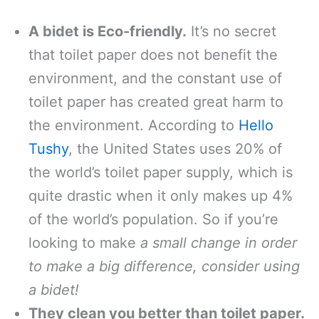
A bidet is Eco-friendly.
It’s no secret
that toilet paper does not benefit the
environment, and the constant use of
toilet paper has created great harm to
the environment. According to
Hello
Tushy
, the United States uses 20% of
the world’s toilet paper supply, which is
quite drastic when it only makes up 4%
of the world’s population. So if you’re
looking to make
a small change in order
to make a big difference, consider using
a bidet!
They clean you better than toilet paper.