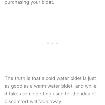
purchasing your bidet.
The truth is that a cold water bidet is just
as good as a warm water bidet, and while
it takes some getting used to, the idea of
discomfort will fade away.