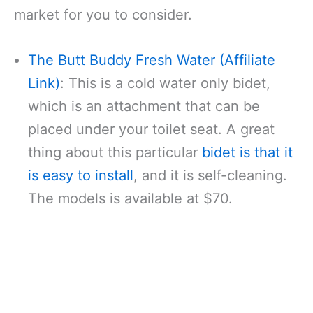
market for you to consider.
The Butt Buddy Fresh Water (Affiliate
Link)
: This is a cold water only bidet,
which is an attachment that can be
placed under your toilet seat. A great
thing about this particular
bidet is that it
is easy to install
, and it is self-cleaning.
The models is available at $70.