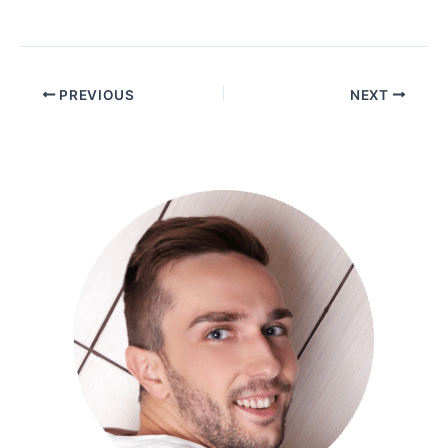
PREVIOUS
NEXT