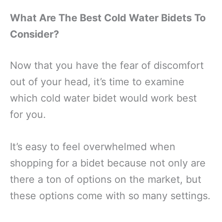
What Are The Best Cold Water Bidets To
Consider?
Now that you have the fear of discomfort
out of your head, it’s time to examine
which cold water bidet would work best
for you.
It’s easy to feel overwhelmed when
shopping for a bidet because not only are
there a ton of options on the market, but
these options come with so many settings.