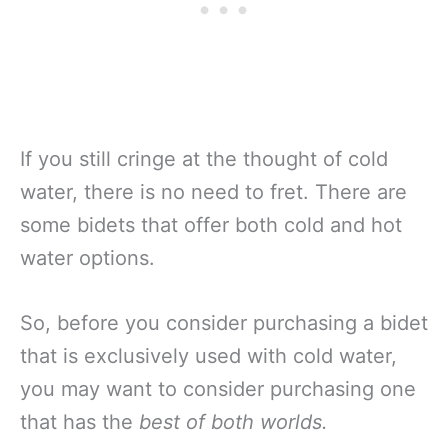
If you still cringe at the thought of cold
water, there is no need to fret. There are
some bidets that offer both cold and hot
water options.
So, before you consider purchasing a bidet
that is exclusively used with cold water,
you may want to consider purchasing one
that has the
best of both worlds.