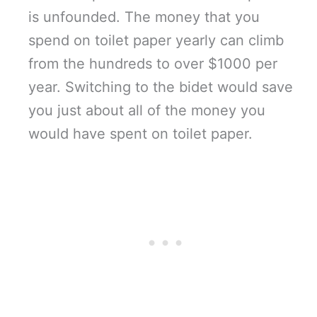
is unfounded. The money that you
spend on toilet paper yearly can climb
from the hundreds to over $1000 per
year. Switching to the bidet would save
you just about all of the money you
would have spent on toilet paper.