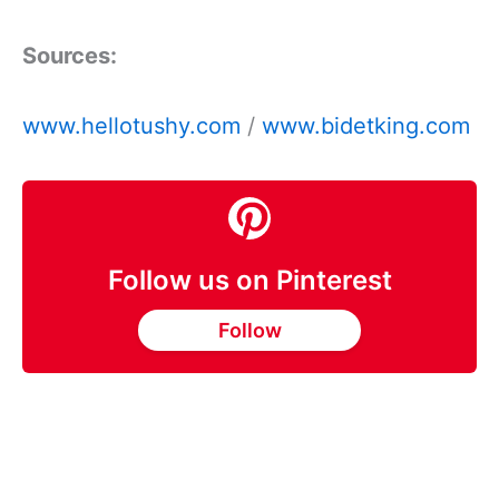
Sources:
www.hellotushy.com
/
www.bidetking.com
Follow us on Pinterest
Follow