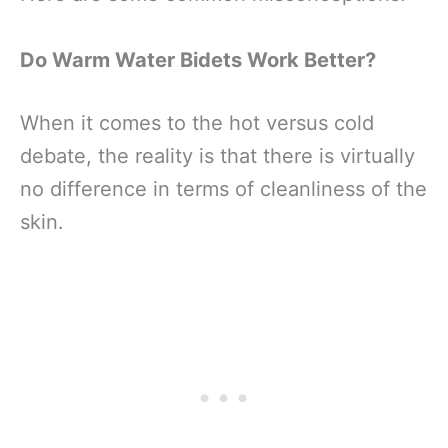
Do Warm Water Bidets Work Better?
When it comes to the hot versus cold
debate, the reality is that there is virtually
no difference in terms of cleanliness of the
skin.