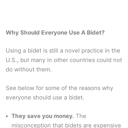
Why Should Everyone Use A Bidet?
Using a bidet is still a novel practice in the
U.S., but many in other countries could not
do without them.
See below for some of the reasons why
everyone should use a bidet.
They save you money.
The
misconception that bidets are expensive