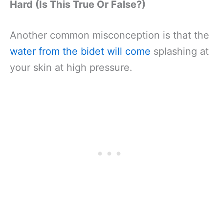
Hard (Is This True Or False?)
Another common misconception is that the
water from the bidet will come
splashing at
your skin at high pressure.