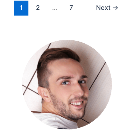
1
2
…
7
Next
→