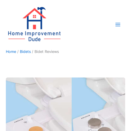
Skip
to
content
Home
Bidets
Bidet Reviews