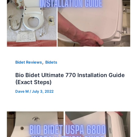
,
Bidet Reviews
Bidets
Bio Bidet Ultimate 770 Installation Guide
(Exact Steps)
Dave M
/
July 3, 2022