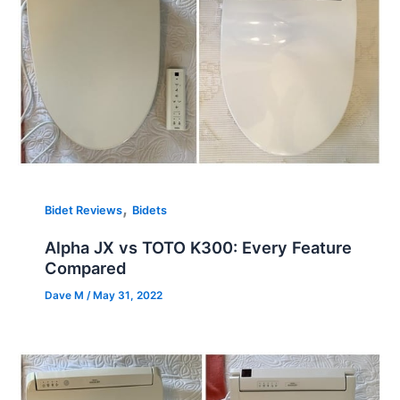
,
Bidet Reviews
Bidets
Alpha JX vs TOTO K300: Every Feature
Compared
Dave M
/
May 31, 2022