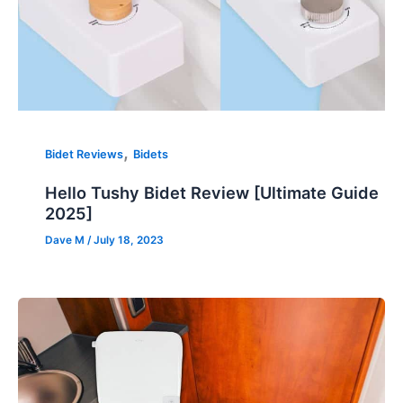
,
Bidet Reviews
Bidets
Hello Tushy Bidet Review [Ultimate Guide
2025]
Dave M
/
July 18, 2023