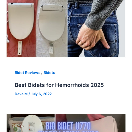
,
Bidet Reviews
Bidets
Best Bidets for Hemorrhoids 2025
Dave M
/
July 6, 2022