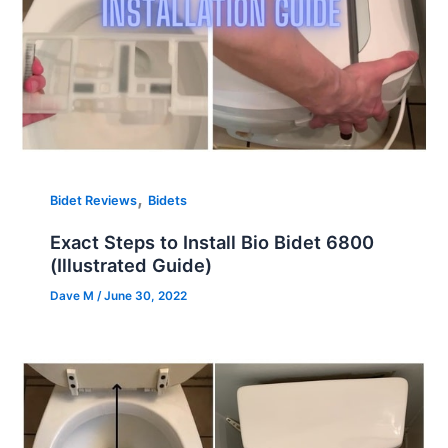
,
Bidet Reviews
Bidets
Exact Steps to Install Bio Bidet 6800
(Illustrated Guide)
Dave M
/
June 30, 2022