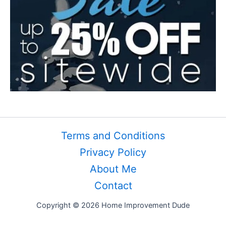
Terms and Conditions
Privacy Policy
About Me
Contact
Copyright © 2026 Home Improvement Dude