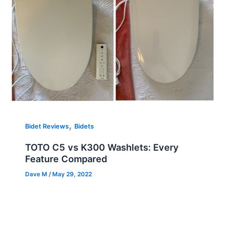
,
Bidet Reviews
Bidets
TOTO C5 vs K300 Washlets: Every
Feature Compared
Dave M
/
May 29, 2022