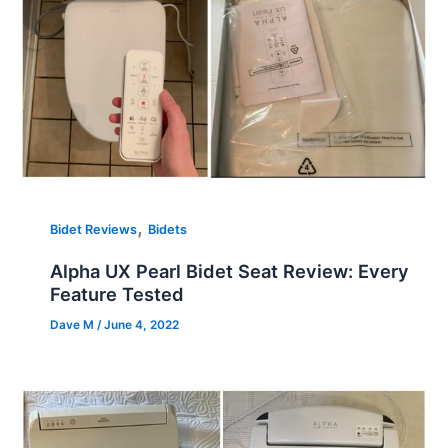
,
Bidet Reviews
Bidets
Alpha UX Pearl Bidet Seat Review: Every
Feature Tested
Dave M
/
June 4, 2022