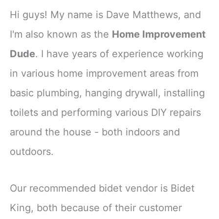
Hi guys! My name is Dave Matthews, and
I'm also known as the
Home Improvement
Dude
. I have years of experience working
in various home improvement areas from
basic plumbing, hanging drywall, installing
toilets and performing various DIY repairs
around the house - both indoors and
outdoors.
Our recommended bidet vendor is Bidet
King, both because of their customer