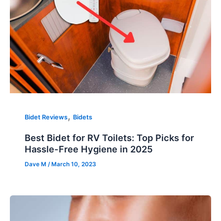
,
Bidet Reviews
Bidets
Best Bidet for RV Toilets: Top Picks for
Hassle-Free Hygiene in 2025
Dave M
/
March 10, 2023