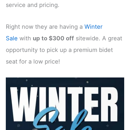
service and pricing.
Right now they are having a
Winter
Sale
with
up to $300 off
sitewide. A great
opportunity to pick up a premium bidet
seat for a low price!