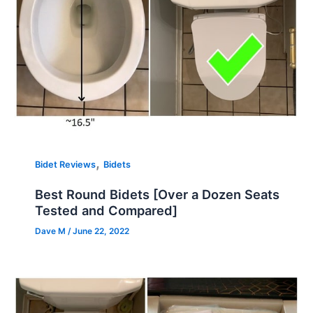
,
Bidet Reviews
Bidets
Best Round Bidets [Over a Dozen Seats
Tested and Compared]
Dave M
/
June 22, 2022