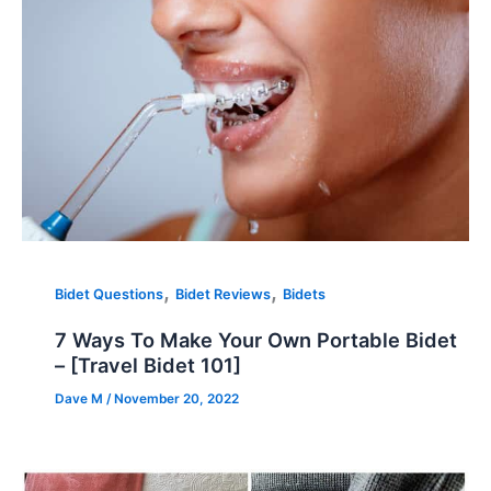
,
,
Bidet Questions
Bidet Reviews
Bidets
7 Ways To Make Your Own Portable Bidet
– [Travel Bidet 101]
Dave M
/
November 20, 2022