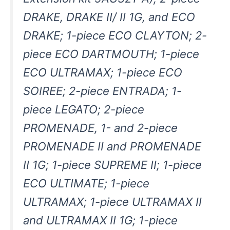
DRAKE, DRAKE II/ II 1G, and ECO
DRAKE; 1-piece ECO CLAYTON; 2-
piece ECO DARTMOUTH; 1-piece
ECO ULTRAMAX; 1-piece ECO
SOIREE; 2-piece ENTRADA; 1-
piece LEGATO; 2-piece
PROMENADE, 1- and 2-piece
PROMENADE II and PROMENADE
II 1G; 1-piece SUPREME II; 1-piece
ECO ULTIMATE; 1-piece
ULTRAMAX; 1-piece ULTRAMAX II
and ULTRAMAX II 1G; 1-piece