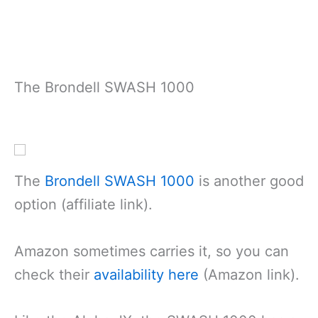
The Brondell SWASH 1000
The
Brondell S
W
ASH 1000
is another good
option (affiliate link).
Amazon sometimes carries it, so you can
check their
availability here
(Amazon link).