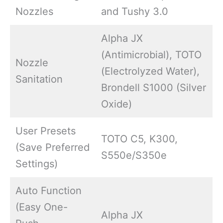
Nozzles
and Tushy 3.0
Alpha JX
(Antimicrobial), TOTO
Nozzle
(Electrolyzed Water),
Sanitation
Brondell S1000 (Silver
Oxide)
User Presets
TOTO C5, K300,
(Save Preferred
S550e/S350e
Settings)
Auto Function
(Easy One-
Alpha JX