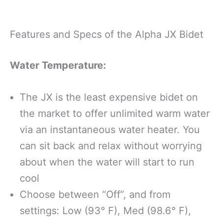
Features and Specs of the Alpha JX Bidet
Water Temperature:
The JX is the least expensive bidet on
the market to offer unlimited warm water
via an instantaneous water heater. You
can sit back and relax without worrying
about when the water will start to run
cool
Choose between “Off”, and from
settings: Low (93° F), Med (98.6° F),