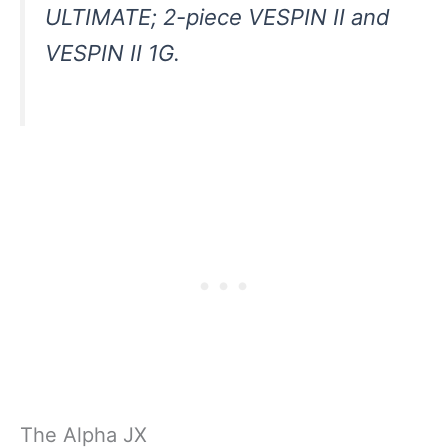
ULTIMATE; 2-piece VESPIN II and
VESPIN II 1G.
The Alpha JX