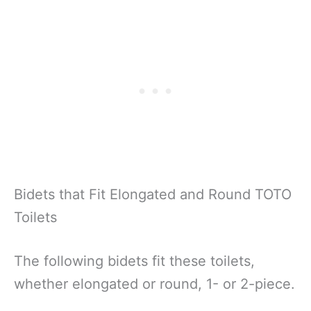
Bidets that Fit Elongated and Round TOTO
Toilets
The following bidets fit these toilets,
whether elongated or round, 1- or 2-piece.