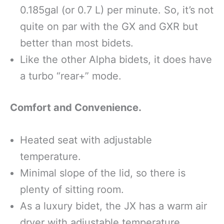
0.185gal (or 0.7 L) per minute. So, it’s not
quite on par with the GX and GXR but
better than most bidets.
Like the other Alpha bidets, it does have
a turbo “rear+” mode.
Comfort and Convenience.
Heated seat with adjustable
temperature.
Minimal slope of the lid, so there is
plenty of sitting room.
As a luxury bidet, the JX has a warm air
dryer with adjustable temperature.