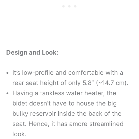
Design and Look:
It’s low-profile and comfortable with a
rear seat height of only 5.8” (~14.7 cm).
Having a tankless water heater, the
bidet doesn’t have to house the big
bulky reservoir inside the back of the
seat. Hence, it has amore streamlined
look.