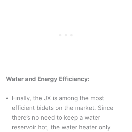
Water and Energy Efficiency:
Finally, the JX is among the most
efficient bidets on the market. Since
there’s no need to keep a water
reservoir hot, the water heater only