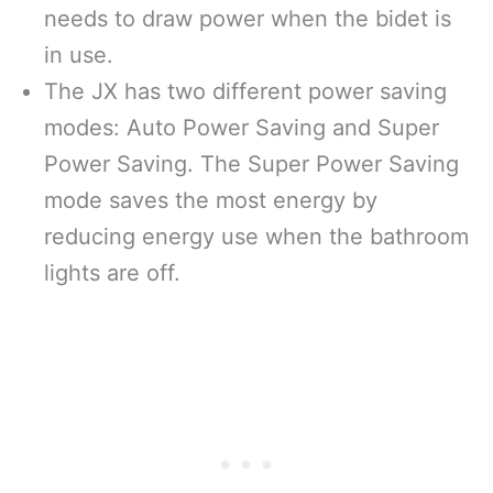
needs to draw power when the bidet is
in use.
The JX has two different power saving
modes: Auto Power Saving and Super
Power Saving. The Super Power Saving
mode saves the most energy by
reducing energy use when the bathroom
lights are off.