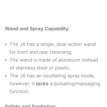
Wand and Spray Capability:
The JX has a single, dual-action wand
for front and rear cleansing.
The wand is made of aluminum instead
of stainless steel or plastic.
The JX has an oscillating spray mode,
however, it
lacks
a pulsating/massaging
function.
Safety and Sanitation: