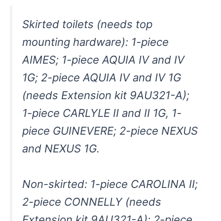
Skirted toilets (needs top
mounting hardware): 1-piece
AIMES; 1-piece AQUIA IV and IV
1G; 2-piece AQUIA IV and IV 1G
(needs Extension kit 9AU321-A);
1-piece CARLYLE II and II 1G, 1-
piece GUINEVERE; 2-piece NEXUS
and NEXUS 1G.
Non-skirted: 1-piece CAROLINA II;
2-piece CONNELLY (needs
Extension kit 9AU321-A); 2-piece