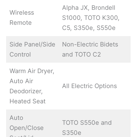
Alpha JX, Brondell
Wireless
S1000, TOTO K300,
Remote
C5, S350e, S550e
Side Panel/Side
Non-Electric Bidets
Control
and TOTO C2
Warm Air Dryer,
Auto Air
All Electric Options
Deodorizer,
Heated Seat
Auto
TOTO S550e and
Open/Close
S350e