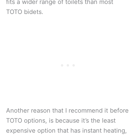
fits a wider range of toilets than most
TOTO bidets.
Another reason that I recommend it before
TOTO options, is because it’s the least
expensive option that has instant heating,