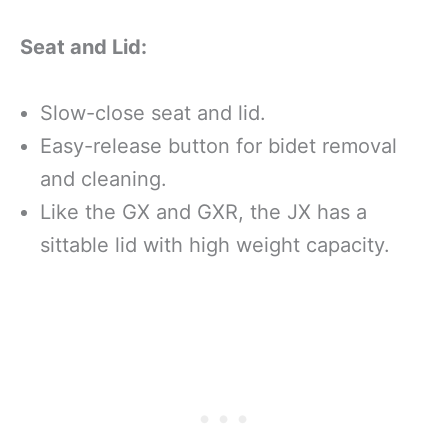
Seat and Lid:
Slow-close seat and lid.
Easy-release button for bidet removal
and cleaning.
Like the GX and GXR, the JX has a
sittable lid with high weight capacity.