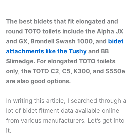
The best bidets that fit elongated and
round TOTO toilets include the Alpha JX
and GX, Brondell Swash 1000, and
bidet
attachments like the Tushy
and BB
Slimedge.
For
elongated TOTO toilets
only, the TOTO C2, C5, K300, and S550e
are also good options
.
In writing this article, I searched through a
lot of bidet fitment data available online
from various manufacturers. Let’s get into
it.