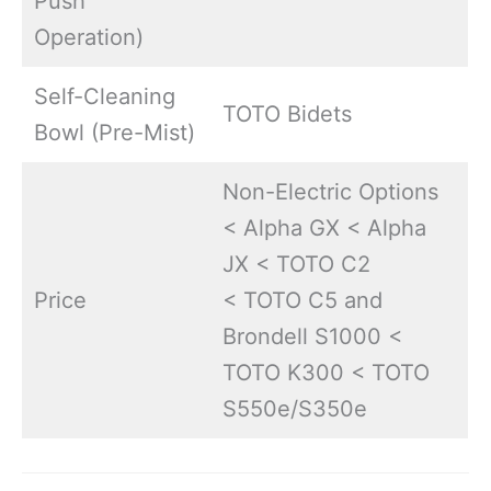
Push
Operation)
Self-Cleaning
TOTO Bidets
Bowl (Pre-Mist)
Non-Electric Options
< Alpha GX < Alpha
JX < TOTO C2
Price
< TOTO C5 and
Brondell S1000 <
TOTO K300 < TOTO
S550e/S350e