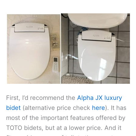
First, I’d recommend the
Alpha JX luxury
bidet
(alternative price check
here
). It has
most of the important features offered by
TOTO bidets, but at a lower price. And it