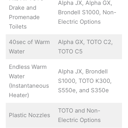
Alpha JX, Alpha GX,
Drake and
Brondell S1000, Non-
Promenade
Electric Options
Toilets
40sec of Warm
Alpha GX, TOTO C2,
Water
TOTO C5
Endless Warm
Alpha JX, Brondell
Water
S1000, TOTO K300,
(Instantaneous
S550e, and S350e
Heater)
TOTO and Non-
Plastic Nozzles
Electric Options