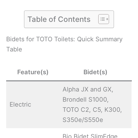
Table of Contents
Bidets for TOTO Toilets: Quick Summary
Table
Feature(s)
Bidet(s)
Alpha JX and GX,
Brondell S1000,
Electric
TOTO C2, C5, K300,
S350e/S550e
Bio Bidet SlimEdge,