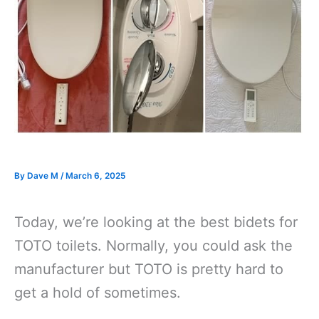
By
Dave M
/
March 6, 2025
Today, we’re looking at the best bidets for
TOTO toilets. Normally, you could ask the
manufacturer but TOTO is pretty hard to
get a hold of sometimes.