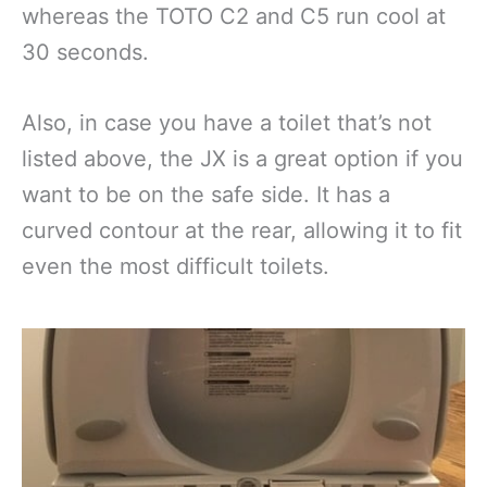
whereas the TOTO C2 and C5 run cool at
30 seconds.
Also, in case you have a toilet that’s not
listed above, the JX is a great option if you
want to be on the safe side. It has a
curved contour at the rear, allowing it to fit
even the most difficult toilets.