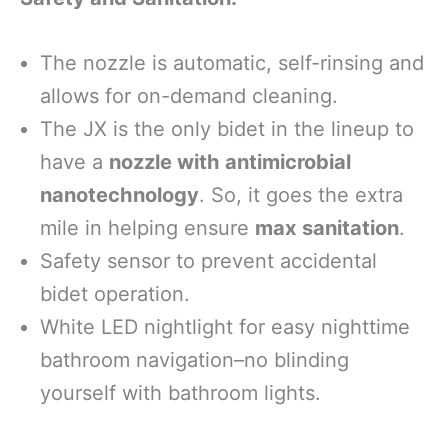
The nozzle is automatic, self-rinsing and
allows for on-demand cleaning.
The JX is the only bidet in the lineup to
have a
nozzle with antimicrobial
nanotechnology
. So, it goes the extra
mile in helping ensure
max sanitation
.
Safety sensor to prevent accidental
bidet operation.
White LED nightlight for easy nighttime
bathroom navigation–no blinding
yourself with bathroom lights.