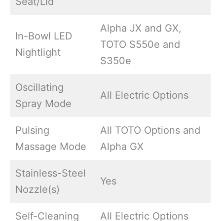
Seat/Lid
Alpha JX and GX,
In-Bowl LED
TOTO S550e and
Nightlight
S350e
Oscillating
All Electric Options
Spray Mode
Pulsing
All TOTO Options and
Massage Mode
Alpha GX
Stainless-Steel
Yes
Nozzle(s)
Self-Cleaning
All Electric Options