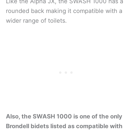
Like the Alpha JX, the SWASH 1000 has a
rounded back making it compatible with a
wider range of toilets.
Also, the SWASH 1000 is one of the only
Brondell bidets listed as compatible with