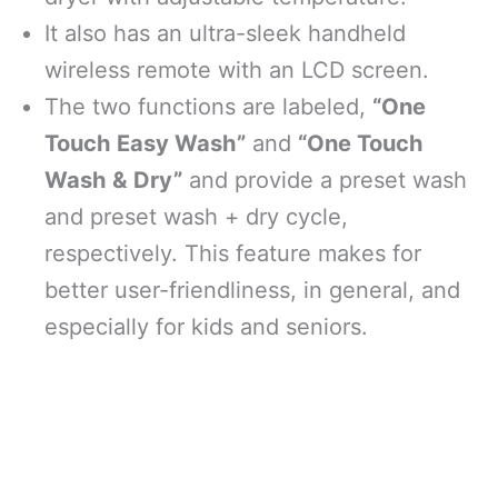
It also has an ultra-sleek handheld
wireless remote with an LCD screen.
The two functions are labeled,
“One
Touch Easy Wash”
and
“One Touch
Wash & Dry”
and provide a preset wash
and preset wash + dry cycle,
respectively. This feature makes for
better user-friendliness, in general, and
especially for kids and seniors.