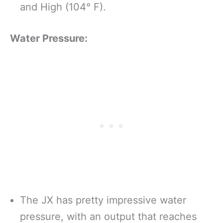
and High (104° F).
Water Pressure:
The JX has pretty impressive water
pressure, with an output that reaches