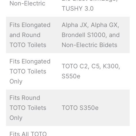
Non-Electric
TUSHY 3.0
Fits Elongated
Alpha JX, Alpha GX,
and Round
Brondell S1000, and
TOTO Toilets
Non-Electric Bidets
Fits Elongated
TOTO C2, C5, K300,
TOTO Toilets
S550e
Only
Fits Round
TOTO Toilets
TOTO S350e
Only
Fits All TOTO