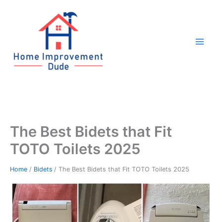
Skip
to
content
The Best Bidets that Fit
TOTO Toilets 2025
Home
Bidets
The Best Bidets that Fit TOTO Toilets 2025