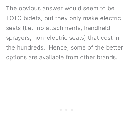
The obvious answer would seem to be
TOTO bidets, but they only make electric
seats (I.e., no attachments, handheld
sprayers, non-electric seats) that cost in
the hundreds. Hence, some of the better
options are available from other brands.