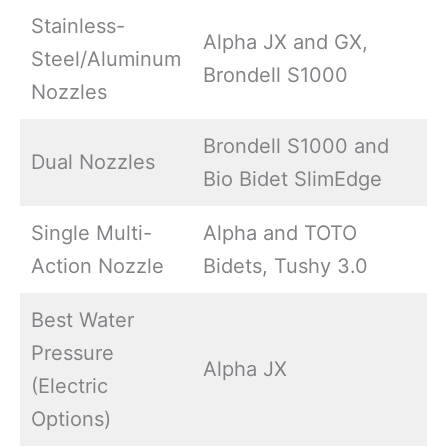
Stainless-
Alpha JX and GX,
Steel/Aluminum
Brondell S1000
Nozzles
Brondell S1000 and
Dual Nozzles
Bio Bidet SlimEdge
Single Multi-
Alpha and TOTO
Action Nozzle
Bidets, Tushy 3.0
Best Water
Pressure
Alpha JX
(Electric
Options)