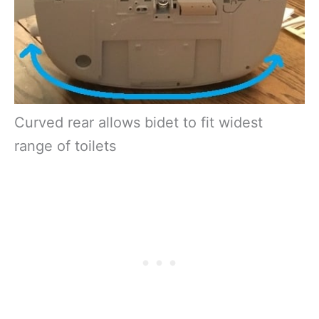
Curved rear allows bidet to fit widest
range of toilets