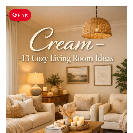
Pin It