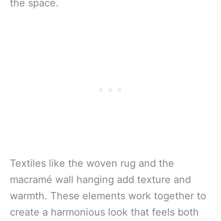
the space.
Textiles like the woven rug and the
macramé wall hanging add texture and
warmth. These elements work together to
create a harmonious look that feels both