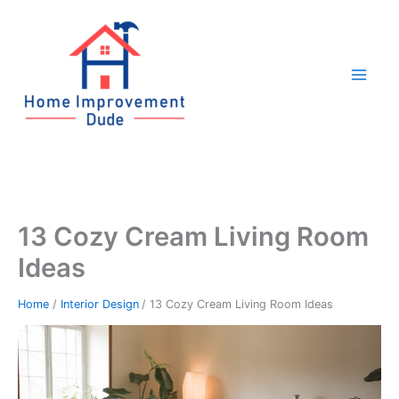
Skip
to
content
13 Cozy Cream Living Room
Ideas
Home
Interior Design
13 Cozy Cream Living Room Ideas