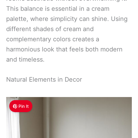
This balance is essential in a cream
palette, where simplicity can shine. Using
different shades of cream and
complementary colors creates a
harmonious look that feels both modern
and timeless.
Natural Elements in Decor
Pin It