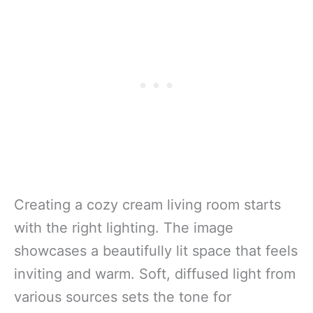
Creating a cozy cream living room starts
with the right lighting. The image
showcases a beautifully lit space that feels
inviting and warm. Soft, diffused light from
various sources sets the tone for