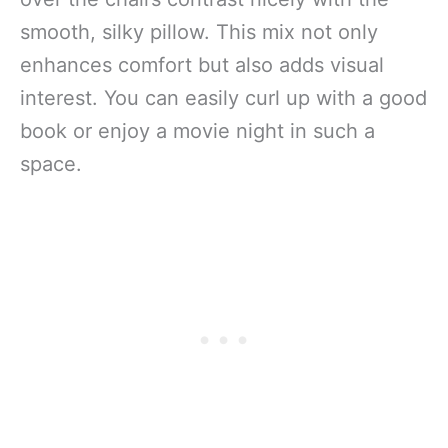
smooth, silky pillow. This mix not only
enhances comfort but also adds visual
interest. You can easily curl up with a good
book or enjoy a movie night in such a
space.