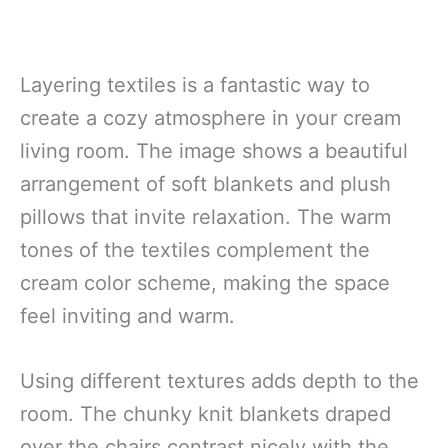
Layering textiles is a fantastic way to
create a cozy atmosphere in your cream
living room. The image shows a beautiful
arrangement of soft blankets and plush
pillows that invite relaxation. The warm
tones of the textiles complement the
cream color scheme, making the space
feel inviting and warm.
Using different textures adds depth to the
room. The chunky knit blankets draped
over the chairs contrast nicely with the