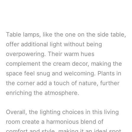
Table lamps, like the one on the side table,
offer additional light without being
overpowering. Their warm hues
complement the cream decor, making the
space feel snug and welcoming. Plants in
the corner add a touch of nature, further
enriching the atmosphere.
Overall, the lighting choices in this living
room create a harmonious blend of
comfort and style, making it an ideal spot