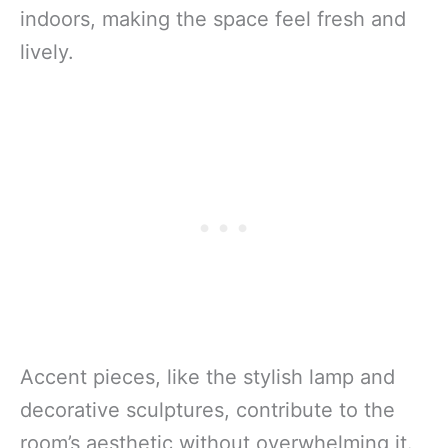
indoors, making the space feel fresh and
lively.
Accent pieces, like the stylish lamp and
decorative sculptures, contribute to the
room’s aesthetic without overwhelming it.