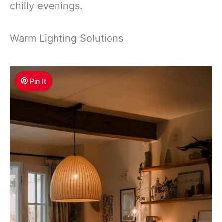
chilly evenings.
Warm Lighting Solutions
Pin It