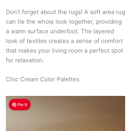
Don’t forget about the rugs! A soft area rug
can tie the whole look together, providing
a warm surface underfoot. The layered
look of textiles creates a sense of comfort
that makes your living room a perfect spot
for relaxation.
Chic Cream Color Palettes
Pin It