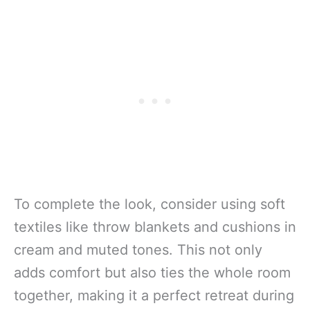
To complete the look, consider using soft
textiles like throw blankets and cushions in
cream and muted tones. This not only
adds comfort but also ties the whole room
together, making it a perfect retreat during