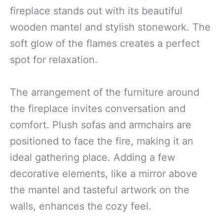
fireplace stands out with its beautiful
wooden mantel and stylish stonework. The
soft glow of the flames creates a perfect
spot for relaxation.
The arrangement of the furniture around
the fireplace invites conversation and
comfort. Plush sofas and armchairs are
positioned to face the fire, making it an
ideal gathering place. Adding a few
decorative elements, like a mirror above
the mantel and tasteful artwork on the
walls, enhances the cozy feel.