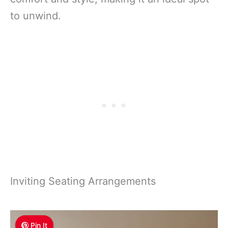
to unwind.
Inviting Seating Arrangements
Pin It