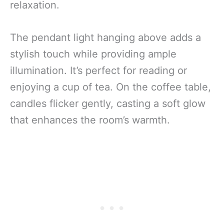
relaxation.
The pendant light hanging above adds a
stylish touch while providing ample
illumination. It’s perfect for reading or
enjoying a cup of tea. On the coffee table,
candles flicker gently, casting a soft glow
that enhances the room’s warmth.