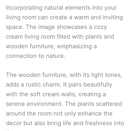
Incorporating natural elements into your
living room can create a warm and inviting
space. The image showcases a cozy
cream living room filled with plants and
wooden furniture, emphasizing a
connection to nature.
The wooden furniture, with its light tones,
adds a rustic charm. It pairs beautifully
with the soft cream walls, creating a
serene environment. The plants scattered
around the room not only enhance the
decor but also bring life and freshness into