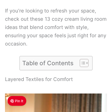
If you’re looking to refresh your space,
check out these 13 cozy cream living room
ideas that blend comfort with style,
ensuring your space feels just right for any
occasion.
Table of Contents
Layered Textiles for Comfort
Pin It