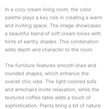
In a cozy cream living room, the color
palette plays a key role in creating a warm
and inviting space. The image showcases
a beautiful blend of soft cream tones with
hints of earthy shades. This combination
adds depth and character to the room.
The furniture features smooth lines and
rounded shapes, which enhance the
overall chic vibe. The light-colored sofa
and armchairs invite relaxation, while the
textured coffee table adds a touch of
sophistication. Plants bring a bit of nature