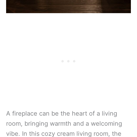
A fireplace can be the heart of a living
room, bringing warmth and a welcoming
vibe. In this cozy cream living room, the