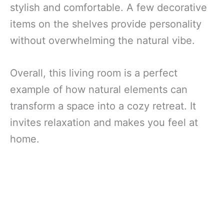
stylish and comfortable. A few decorative
items on the shelves provide personality
without overwhelming the natural vibe.
Overall, this living room is a perfect
example of how natural elements can
transform a space into a cozy retreat. It
invites relaxation and makes you feel at
home.