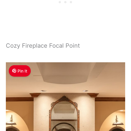
Cozy Fireplace Focal Point
Pin It