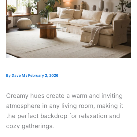
By
Dave M
/
February 2, 2026
Creamy hues create a warm and inviting
atmosphere in any living room, making it
the perfect backdrop for relaxation and
cozy gatherings.