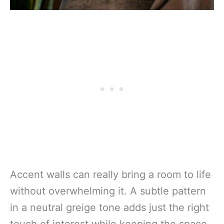
Accent walls can really bring a room to life
without overwhelming it. A subtle pattern
in a neutral greige tone adds just the right
touch of interest while keeping the space