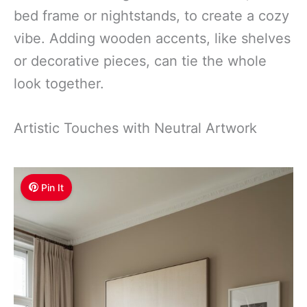
bed frame or nightstands, to create a cozy
vibe. Adding wooden accents, like shelves
or decorative pieces, can tie the whole
look together.
Artistic Touches with Neutral Artwork
Pin It