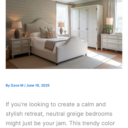
By
Dave M
/
June 16, 2025
If you’re looking to create a calm and
stylish retreat, neutral greige bedrooms
might just be your jam. This trendy color