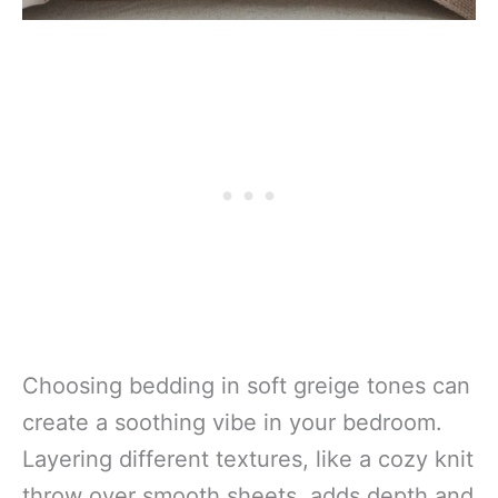
Choosing bedding in soft greige tones can
create a soothing vibe in your bedroom.
Layering different textures, like a cozy knit
throw over smooth sheets, adds depth and