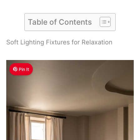
Table of Contents
Soft Lighting Fixtures for Relaxation
Pin It