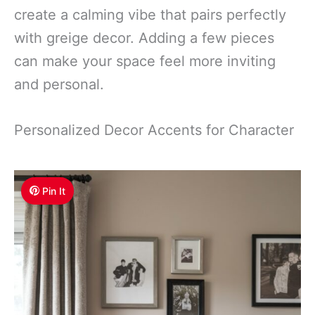
create a calming vibe that pairs perfectly
with greige decor. Adding a few pieces
can make your space feel more inviting
and personal.
Personalized Decor Accents for Character
Pin It