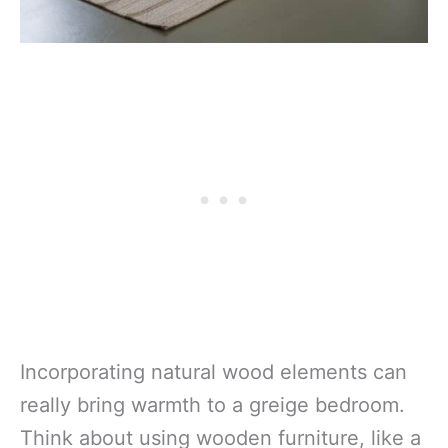
Incorporating natural wood elements can
really bring warmth to a greige bedroom.
Think about using wooden furniture, like a