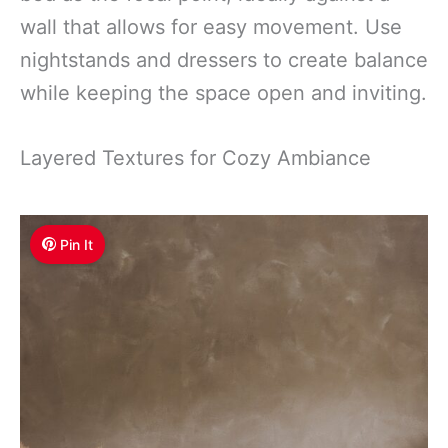
wall that allows for easy movement. Use
nightstands and dressers to create balance
while keeping the space open and inviting.
Layered Textures for Cozy Ambiance
Pin It