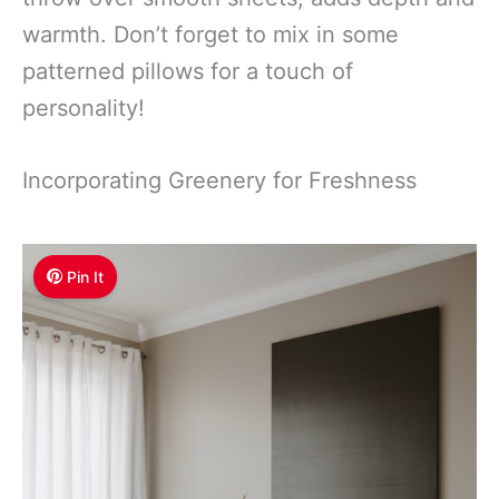
warmth. Don’t forget to mix in some
patterned pillows for a touch of
personality!
Incorporating Greenery for Freshness
Pin It