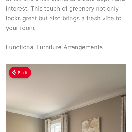
interest. This touch of greenery not only
looks great but also brings a fresh vibe to
your room.
Functional Furniture Arrangements
Pin It