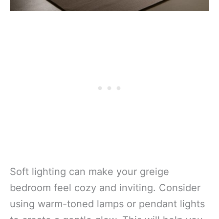
Soft lighting can make your greige
bedroom feel cozy and inviting. Consider
using warm-toned lamps or pendant lights