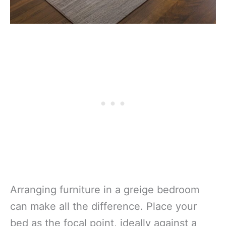
Arranging furniture in a greige bedroom
can make all the difference. Place your
bed as the focal point, ideally against a