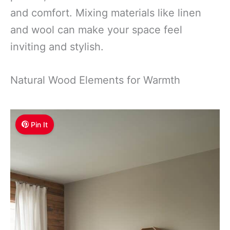
and comfort. Mixing materials like linen
and wool can make your space feel
inviting and stylish.
Natural Wood Elements for Warmth
Pin It