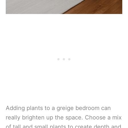
Adding plants to a greige bedroom can
really brighten up the space. Choose a mix
of tall and small plants to create depth and