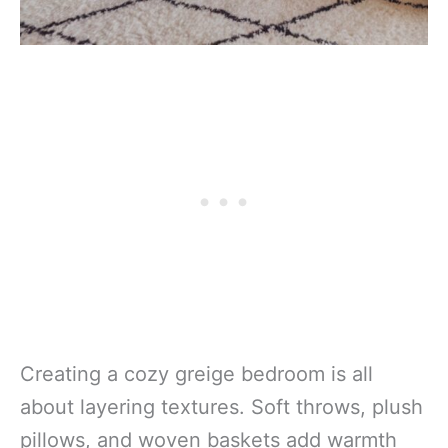
Creating a cozy greige bedroom is all
about layering textures. Soft throws, plush
pillows, and woven baskets add warmth