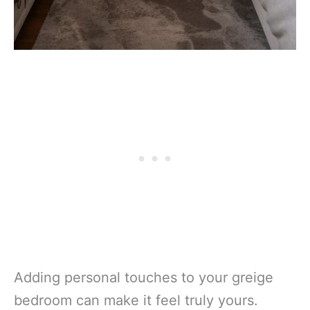
Adding personal touches to your greige
bedroom can make it feel truly yours.