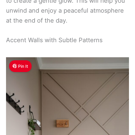
to create a gentle glow. This will help you
unwind and enjoy a peaceful atmosphere
at the end of the day.
Accent Walls with Subtle Patterns
Pin It