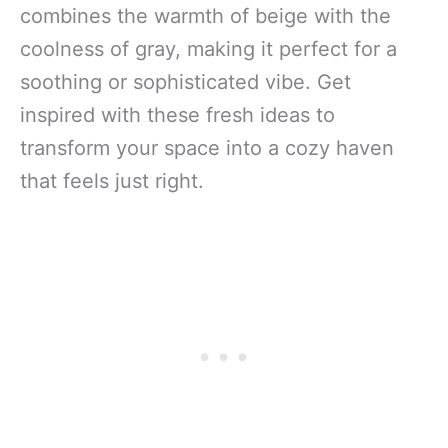
combines the warmth of beige with the
coolness of gray, making it perfect for a
soothing or sophisticated vibe. Get
inspired with these fresh ideas to
transform your space into a cozy haven
that feels just right.