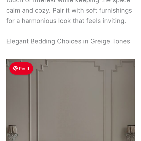
calm and cozy. Pair it with soft furnishings
for a harmonious look that feels inviting.
Elegant Bedding Choices in Greige Tones
Pin It