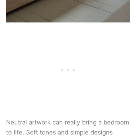
Neutral artwork can really bring a bedroom
to life. Soft tones and simple designs