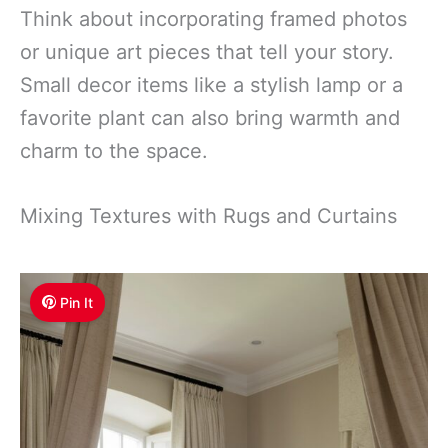
Think about incorporating framed photos
or unique art pieces that tell your story.
Small decor items like a stylish lamp or a
favorite plant can also bring warmth and
charm to the space.
Mixing Textures with Rugs and Curtains
Pin It