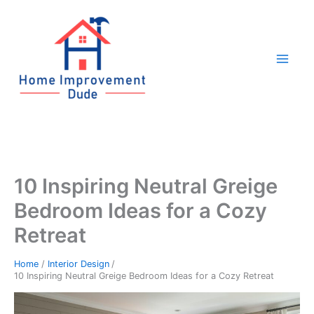
Skip
to
content
10 Inspiring Neutral Greige
Bedroom Ideas for a Cozy
Retreat
Home
Interior Design
10 Inspiring Neutral Greige Bedroom Ideas for a Cozy Retreat