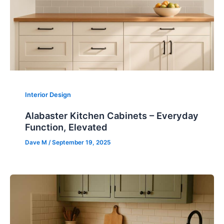
Interior Design
Alabaster Kitchen Cabinets – Everyday
Function, Elevated
Dave M
/
September 19, 2025