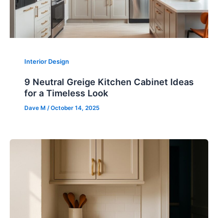
Interior Design
9 Neutral Greige Kitchen Cabinet Ideas
for a Timeless Look
Dave M
/
October 14, 2025