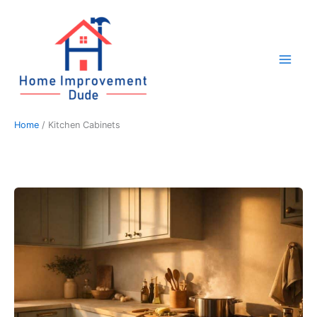
Skip
to
content
Home
Kitchen Cabinets