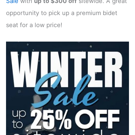
Sale
with
up to $300 off
sitewide. A great
opportunity to pick up a premium bidet
seat for a low price!