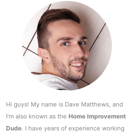
Hi guys! My name is Dave Matthews, and
I'm also known as the
Home Improvement
Dude
. I have years of experience working