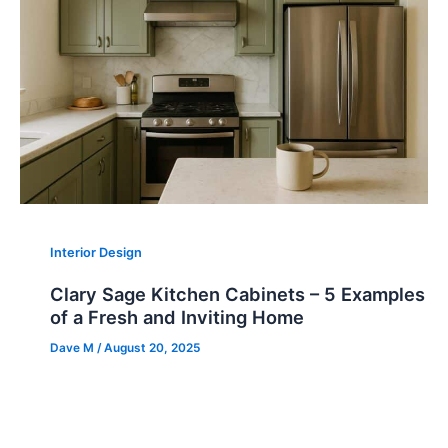
Interior Design
Clary Sage Kitchen Cabinets – 5 Examples
of a Fresh and Inviting Home
Dave M
/
August 20, 2025