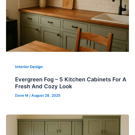
Interior Design
Evergreen Fog – 5 Kitchen Cabinets For A
Fresh And Cozy Look
Dave M
/
August 28, 2025