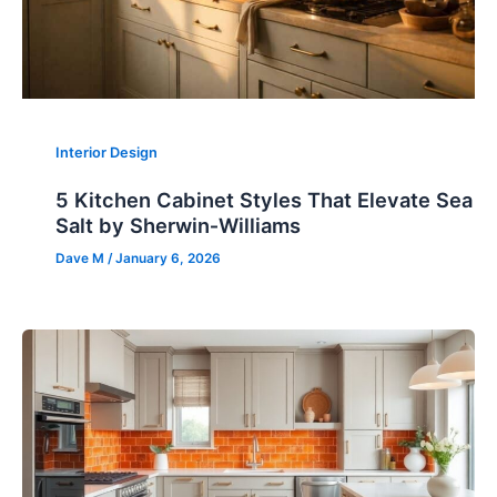
Interior Design
5 Kitchen Cabinet Styles That Elevate Sea
Salt by Sherwin‑Williams
Dave M
/
January 6, 2026