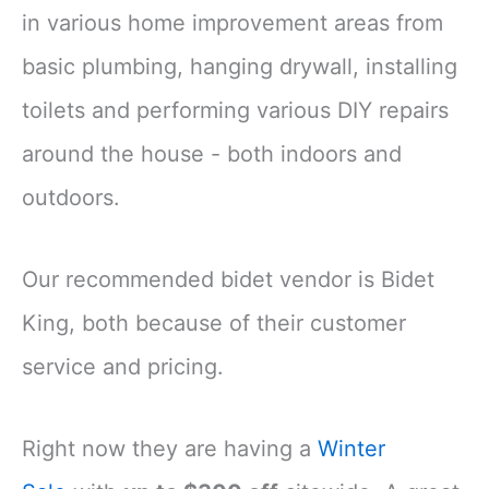
in various home improvement areas from
basic plumbing, hanging drywall, installing
toilets and performing various DIY repairs
around the house - both indoors and
outdoors.
Our recommended bidet vendor is Bidet
King, both because of their customer
service and pricing.
Right now they are having a
Winter