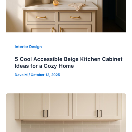
Interior Design
5 Cool Accessible Beige Kitchen Cabinet
Ideas for a Cozy Home
Dave M
/
October 12, 2025