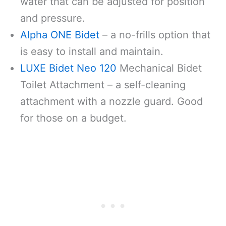
water that can be adjusted for position
and pressure.
Alpha ONE Bidet
– a no-frills option that
is easy to install and maintain.
LUXE Bidet Neo 120
Mechanical Bidet
Toilet Attachment – a self-cleaning
attachment with a nozzle guard. Good
for those on a budget.