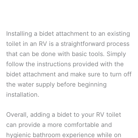
Installing a bidet attachment to an existing
toilet in an RV is a straightforward process
that can be done with basic tools. Simply
follow the instructions provided with the
bidet attachment and make sure to turn off
the water supply before beginning
installation.
Overall, adding a bidet to your RV toilet
can provide a more comfortable and
hygienic bathroom experience while on