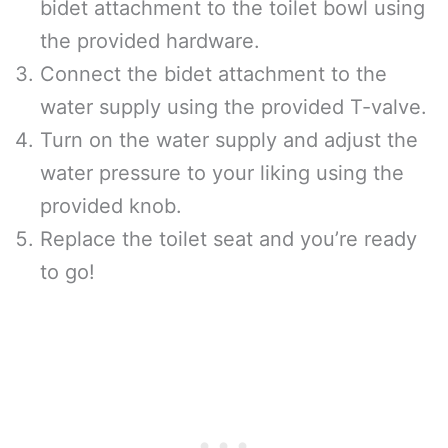
bidet attachment to the toilet bowl using
the provided hardware.
Connect the bidet attachment to the
water supply using the provided T-valve.
Turn on the water supply and adjust the
water pressure to your liking using the
provided knob.
Replace the toilet seat and you’re ready
to go!