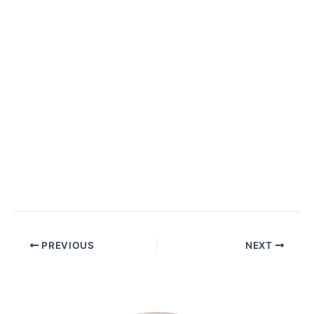
PREVIOUS
NEXT