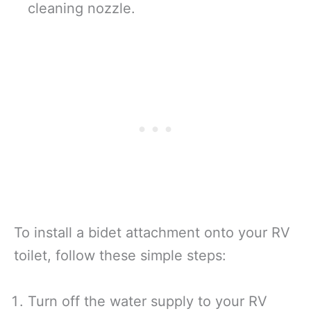
cleaning nozzle.
To install a bidet attachment onto your RV
toilet, follow these simple steps:
Turn off the water supply to your RV