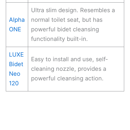
Ultra slim design. Resembles a
Alpha
normal toilet seat, but has
ONE
powerful bidet cleansing
functionality built-in.
LUXE
Easy to install and use, self-
Bidet
cleaning nozzle, provides a
Neo
powerful cleansing action.
120