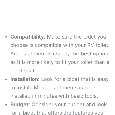
Compatibility:
Make sure the bidet you
choose is compatible with your RV toilet.
An attachment is usually the best option
as it is more likely to fit your toilet than a
bidet seat.
Installation:
Look for a bidet that is easy
to install. Most attachments can be
installed in minutes with basic tools.
Budget:
Consider your budget and look
for a bidet that offers the features you