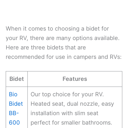
When it comes to choosing a bidet for
your RV, there are many options available.
Here are three bidets that are
recommended for use in campers and RVs:
Bidet
Features
Bio
Our top choice for your RV.
Bidet
Heated seat, dual nozzle, easy
BB-
installation with slim seat
600
perfect for smaller bathrooms.