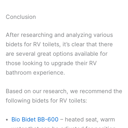
Conclusion
After researching and analyzing various
bidets for RV toilets, it’s clear that there
are several great options available for
those looking to upgrade their RV
bathroom experience.
Based on our research, we recommend the
following bidets for RV toilets:
Bio Bidet BB-600
– heated seat, warm