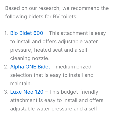
Based on our research, we recommend the
following bidets for RV toilets:
Bio Bidet 600
– This attachment is easy
to install and offers adjustable water
pressure, heated seat and a self-
cleaning nozzle.
Alpha ONE Bidet
– medium prized
selection that is easy to install and
maintain.
Luxe Neo 120
– This budget-friendly
attachment is easy to install and offers
adjustable water pressure and a self-