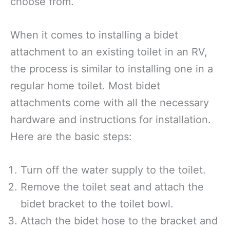
choose from.
When it comes to installing a bidet
attachment to an existing toilet in an RV,
the process is similar to installing one in a
regular home toilet. Most bidet
attachments come with all the necessary
hardware and instructions for installation.
Here are the basic steps:
Turn off the water supply to the toilet.
Remove the toilet seat and attach the
bidet bracket to the toilet bowl.
Attach the bidet hose to the bracket and