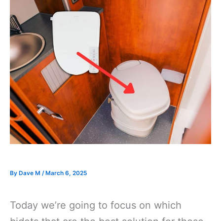
By
Dave M
/
March 6, 2025
Today we’re going to focus on which