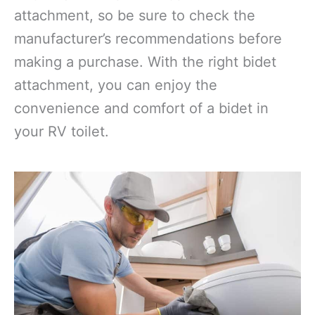
attachment, so be sure to check the
manufacturer’s recommendations before
making a purchase. With the right bidet
attachment, you can enjoy the
convenience and comfort of a bidet in
your RV toilet.