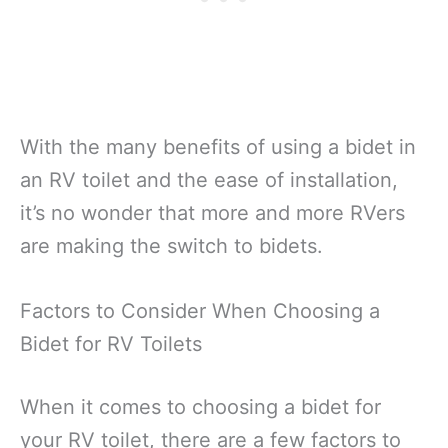
With the many benefits of using a bidet in
an RV toilet and the ease of installation,
it’s no wonder that more and more RVers
are making the switch to bidets.
Factors to Consider When Choosing a
Bidet for RV Toilets
When it comes to choosing a bidet for
your RV toilet, there are a few factors to