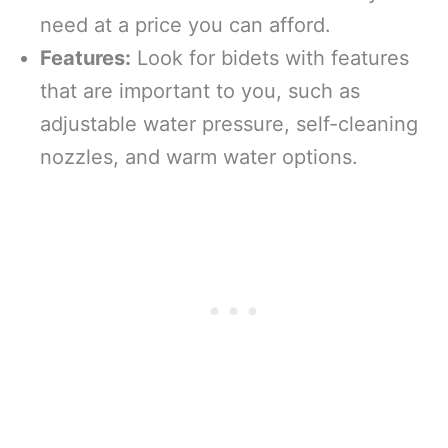
need at a price you can afford.
Features:
Look for bidets with features
that are important to you, such as
adjustable water pressure, self-cleaning
nozzles, and warm water options.