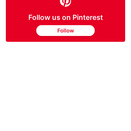
Follow us on Pinterest
Follow