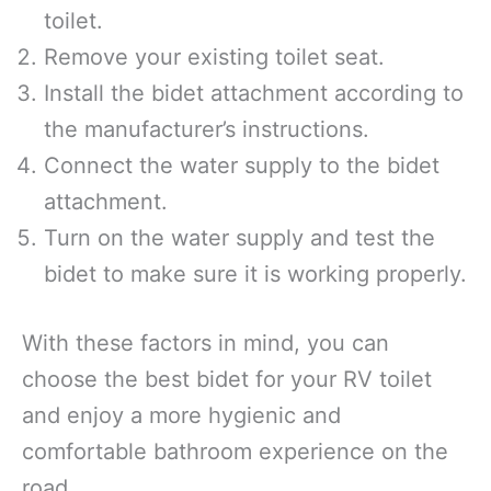
toilet.
Remove your existing toilet seat.
Install the bidet attachment according to
the manufacturer’s instructions.
Connect the water supply to the bidet
attachment.
Turn on the water supply and test the
bidet to make sure it is working properly.
With these factors in mind, you can
choose the best bidet for your RV toilet
and enjoy a more hygienic and
comfortable bathroom experience on the
road.