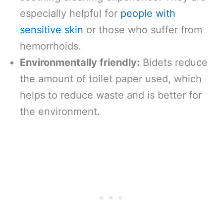
especially helpful for
people with
sensitive skin
or those who suffer from
hemorrhoids.
Environmentally friendly:
Bidets reduce
the amount of toilet paper used, which
helps to reduce waste and is better for
the environment.