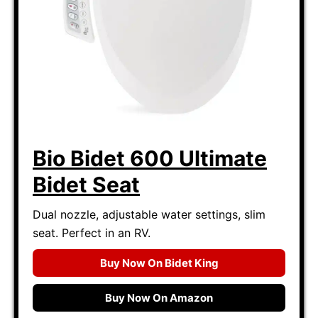
Bio Bidet 600 Ultimate
Bidet Seat
Dual nozzle, adjustable water settings, slim
seat. Perfect in an RV.
Buy Now On Bidet King
Buy Now On Amazon