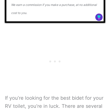
We earn a commission if you make a purchase, at no additional
cost to you.
If you’re looking for the best bidet for your
RV toilet, you’re in luck. There are several