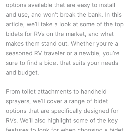
options available that are easy to install
and use, and won’t break the bank. In this
article, we’ll take a look at some of the top
bidets for RVs on the market, and what
makes them stand out. Whether you’re a
seasoned RV traveler or a newbie, you’re
sure to find a bidet that suits your needs
and budget.
From toilet attachments to handheld
sprayers, we’ll cover a range of bidet
options that are specifically designed for
RVs. We’ll also highlight some of the key
features to look for when choosing a bidet,