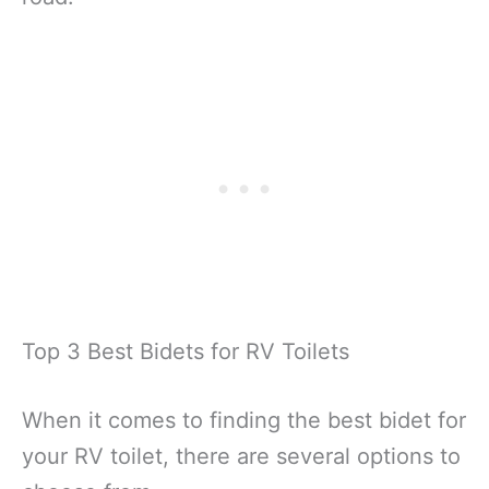
Top 3 Best Bidets for RV Toilets
When it comes to finding the best bidet for
your RV toilet, there are several options to