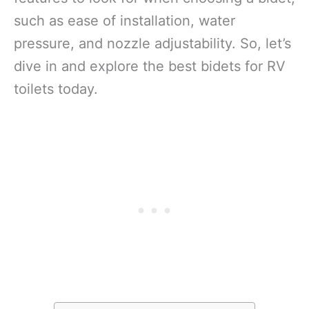
such as ease of installation, water
pressure, and nozzle adjustability. So, let’s
dive in and explore the best bidets for RV
toilets today.