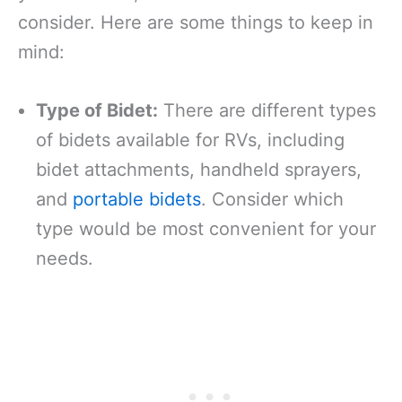
consider. Here are some things to keep in
mind:
Type of Bidet:
There are different types
of bidets available for RVs, including
bidet attachments, handheld sprayers,
and
portable bidets
. Consider which
type would be most convenient for your
needs.