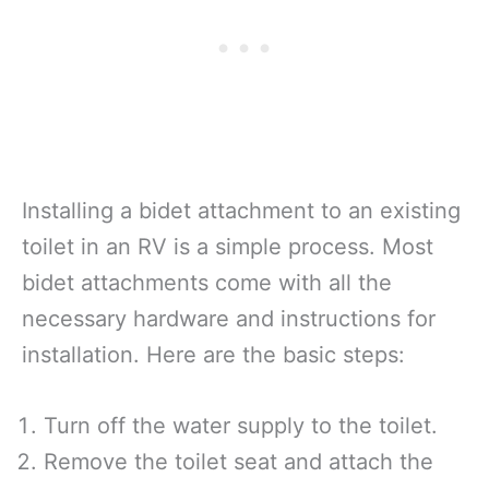
Installing a bidet attachment to an existing
toilet in an RV is a simple process. Most
bidet attachments come with all the
necessary hardware and instructions for
installation. Here are the basic steps:
Turn off the water supply to the toilet.
Remove the toilet seat and attach the