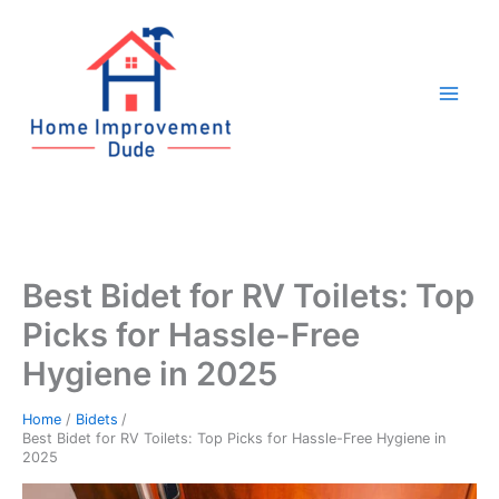
Skip
to
content
Best Bidet for RV Toilets: Top
Picks for Hassle-Free
Hygiene in 2025
Home
Bidets
Best Bidet for RV Toilets: Top Picks for Hassle-Free Hygiene in
2025