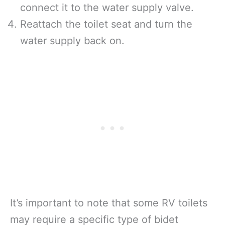
connect it to the water supply valve.
Reattach the toilet seat and turn the
water supply back on.
It’s important to note that some RV toilets
may require a specific type of bidet