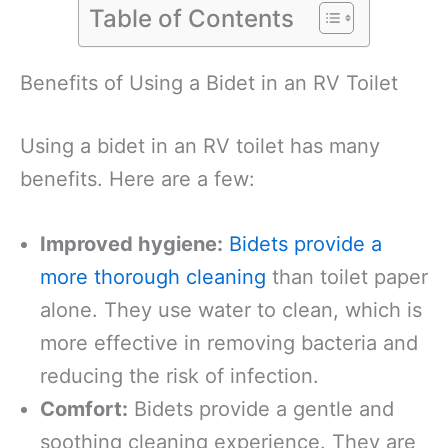
Table of Contents
Benefits of Using a Bidet in an RV Toilet
Using a bidet in an RV toilet has many
benefits. Here are a few:
Improved hygiene:
Bidets provide a
more thorough cleaning
than toilet paper
alone. They use water to clean, which is
more effective in removing bacteria and
reducing the risk of infection.
Comfort:
Bidets provide a gentle and
soothing cleaning experience. They are