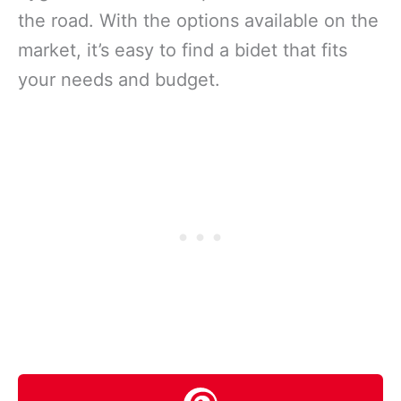
the road. With the options available on the
market, it’s easy to find a bidet that fits
your needs and budget.