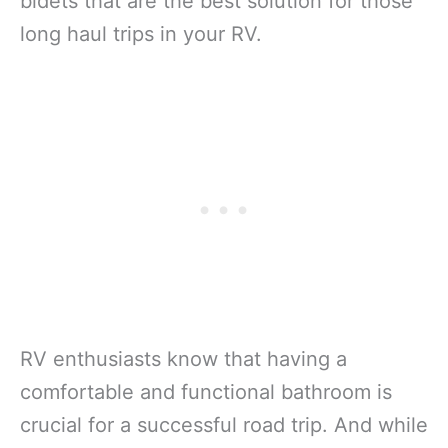
bidets that are the best solution for those
long haul trips in your RV.
RV enthusiasts know that having a
comfortable and functional bathroom is
crucial for a successful road trip. And while