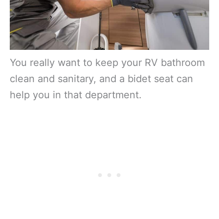
You really want to keep your RV bathroom
clean and sanitary, and a bidet seat can
help you in that department.