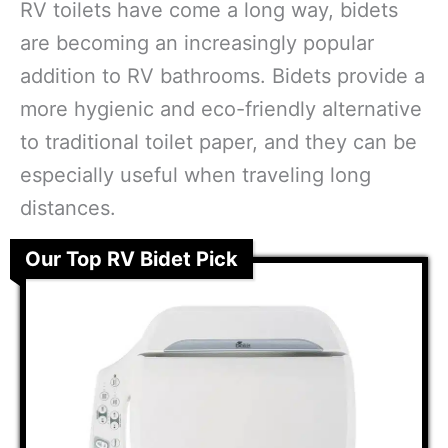
RV toilets have come a long way, bidets
are becoming an increasingly popular
addition to RV bathrooms. Bidets provide a
more hygienic and eco-friendly alternative
to traditional toilet paper, and they can be
especially useful when traveling long
distances.
Our Top RV Bidet Pick