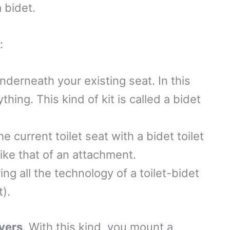
a bidet.
s:
underneath your existing seat. In this
hing. This kind of kit is called a bidet
he current toilet seat with a bidet toilet
like that of an attachment.
ing all the technology of a toilet-bidet
t).
yers
. With this kind, you mount a