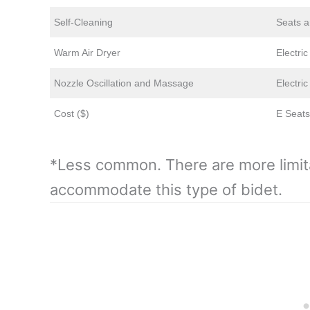
Self-Cleaning
Seats a
Warm Air Dryer
Electri
Nozzle Oscillation and Massage
Electri
Cost ($)
E Seats
*Less common. There are more limit
accommodate this type of bidet.