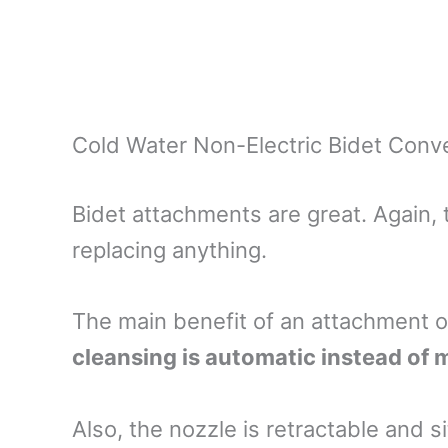
Cold Water Non-Electric Bidet Conve
Bidet attachments are great. Again, t
replacing anything.
The main benefit of an attachment o
cleansing is automatic instead of
Also, the nozzle is retractable and 