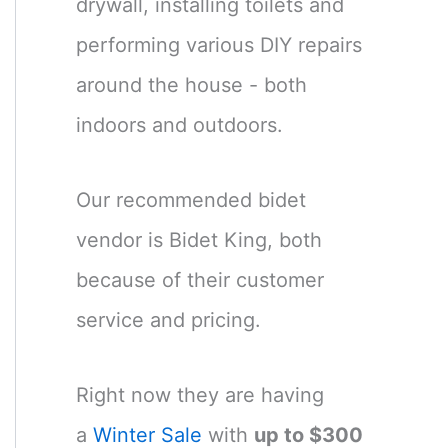
drywall, installing toilets and
performing various DIY repairs
around the house - both
indoors and outdoors.
Our recommended bidet
vendor is Bidet King, both
because of their customer
service and pricing.
Right now they are having
a
Winter Sale
with
up to $300