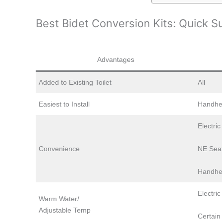
Best Bidet Conversion Kits: Quick 
Advantages
Added to Existing Toilet
All
Easiest to Install
Handhe
Electri
Convenience
NE Sea
Handhe
Electric
Warm Water/
Adjustable Temp
Certain