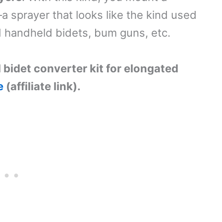
a sprayer that looks like the kind used
d handheld bidets, bum guns, etc.
l bidet converter kit for elongated
e
(affiliate link).