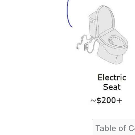
Table of 