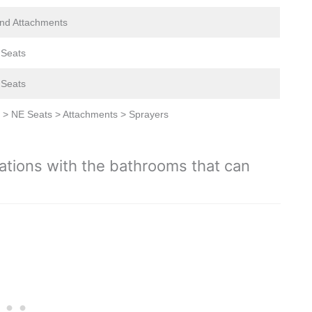
nd Attachments
c Seats
c Seats
 > NE Seats > Attachments > Sprayers
ations with the bathrooms that can