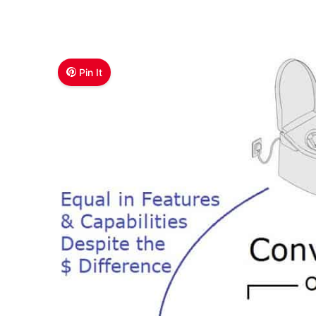
Pin It