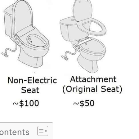
Contents