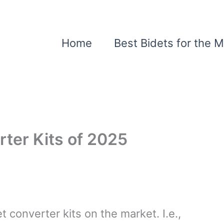
Home
Best Bidets for the 
rter Kits of 2025
t converter kits on the market. I.e.,