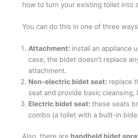
how to turn your existing toilet into 
You can do this in one of three way
Attachment:
install an appliance 
case, the bidet doesn’t replace anyt
attachment.
Non-electric bidet seat:
replace t
seat and provide basic cleansing, 
Electric bidet seat:
these seats br
combo (a toilet with a built-in bide
Also, there are
handheld bidet spra