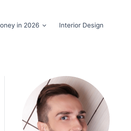
Money in 2026
Interior Design