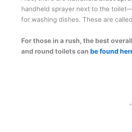
handheld sprayer next to the toilet—
for washing dishes. These are calle
For those in a rush, the best overal
and round toilets can
be found her