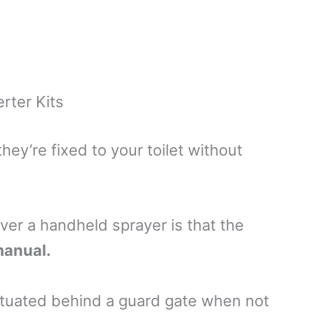
rter Kits
hey’re fixed to your toilet without
ver a handheld sprayer is that the
 manual.
situated behind a guard gate when not