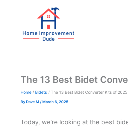
Skip
to
content
The 13 Best Bidet Conve
Home
Bidets
The 13 Best Bidet Converter Kits of 2025
By
Dave M
/
March 6, 2025
Today, we’re looking at the best bide