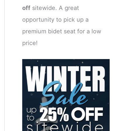
off
sitewide. A great
opportunity to pick up a
premium bidet seat for a low
price!