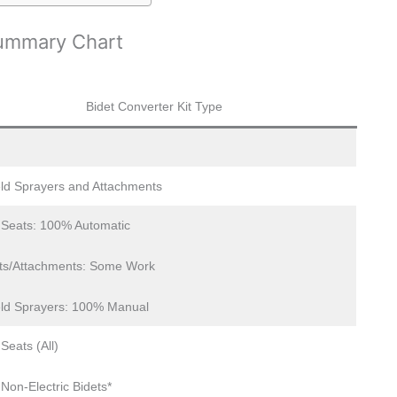
Summary Chart
Bidet Converter Kit Type
ld Sprayers and Attachments
c Seats: 100% Automatic
ts/Attachments: Some Work
ld Sprayers: 100% Manual
 Seats (All)
 Non-Electric Bidets*