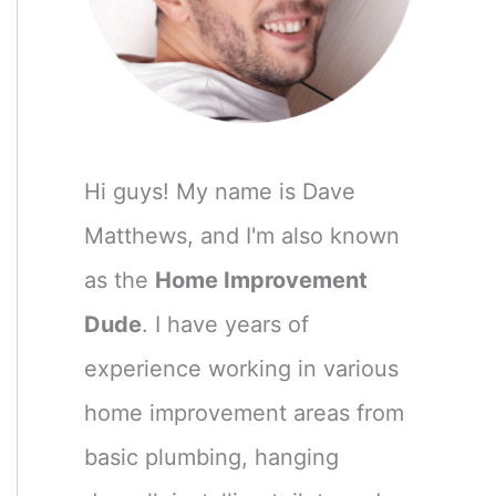
Hi guys! My name is Dave
Matthews, and I'm also known
as the
Home Improvement
Dude
. I have years of
experience working in various
home improvement areas from
basic plumbing, hanging