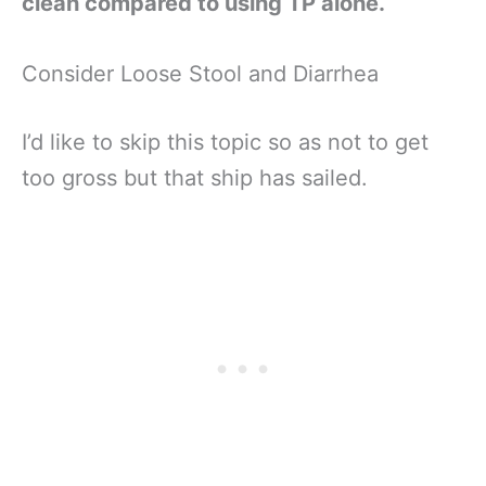
clean compared to using TP alone.
Consider Loose Stool and Diarrhea
I’d like to skip this topic so as not to get
too gross but that ship has sailed.