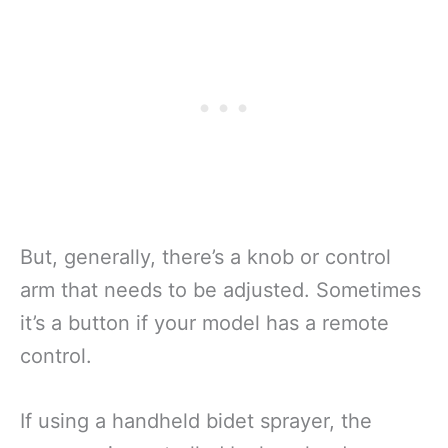
But, generally, there’s a knob or control
arm that needs to be adjusted. Sometimes
it’s a button if your model has a remote
control.
If using a handheld bidet sprayer, the