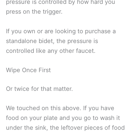
pressure is controlled by how hard you
press on the trigger.
If you own or are looking to purchase a
standalone bidet, the pressure is
controlled like any other faucet.
Wipe Once First
Or twice for that matter.
We touched on this above. If you have
food on your plate and you go to wash it
under the sink, the leftover pieces of food