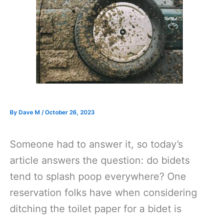
By
Dave M
/
October 26, 2023
Someone had to answer it, so today’s
article answers the question: do bidets
tend to splash poop everywhere? One
reservation folks have when considering
ditching the toilet paper for a bidet is