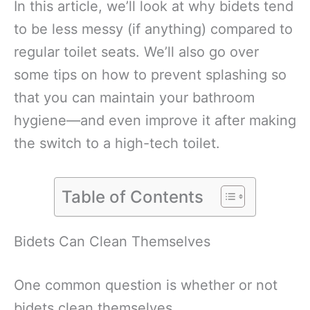
In this article, we’ll look at why bidets tend
to be less messy (if anything) compared to
regular toilet seats. We’ll also go over
some tips on how to prevent splashing so
that you can maintain your bathroom
hygiene—and even improve it after making
the switch to a high-tech toilet.
Table of Contents
Bidets Can Clean Themselves
One common question is whether or not
bidets clean themselves.