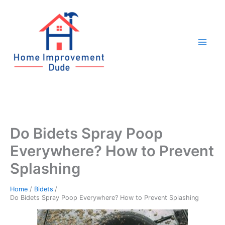
Skip
to
content
Do Bidets Spray Poop
Everywhere? How to Prevent
Splashing
Home
Bidets
Do Bidets Spray Poop Everywhere? How to Prevent Splashing