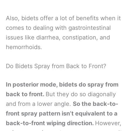
Also, bidets offer a lot of benefits when it
comes to dealing with gastrointestinal
issues like diarrhea, constipation, and
hemorrhoids.
Do Bidets Spray from Back to Front?
In posterior mode, bidets do spray from
back to front.
But they do so diagonally
and from a lower angle.
So the back-to-
front spray pattern isn’t equivalent to a
back-to-front wiping direction.
However,