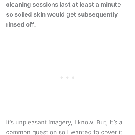
cleaning sessions last at least a minute
so soiled skin would get subsequently
rinsed off.
It’s unpleasant imagery, I know. But, it’s a
common question so I wanted to cover it