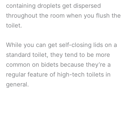
containing droplets get dispersed
throughout the room when you flush the
toilet.
While you can get self-closing lids on a
standard toilet, they tend to be more
common on bidets because they’re a
regular feature of high-tech toilets in
general.