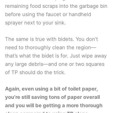
remaining food scraps into the garbage bin
before using the faucet or handheld
sprayer next to your sink.
The same is true with bidets. You don’t
need to thoroughly clean the region—
that’s what the bidet is for. Just wipe away
any large debris—and one or two squares
of TP should do the trick.
Again, even using a bit of toilet paper,
you’re still saving tons of paper overall
and you will be getting a more thorough