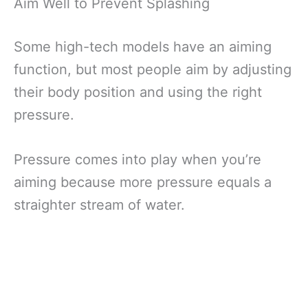
Aim Well to Prevent Splashing
Some high-tech models have an aiming
function, but most people aim by adjusting
their body position and using the right
pressure.
Pressure comes into play when you’re
aiming because more pressure equals a
straighter stream of water.