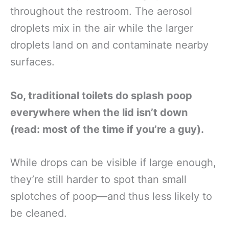
throughout the restroom. The aerosol
droplets mix in the air while the larger
droplets land on and contaminate nearby
surfaces.
So, traditional toilets do splash poop
everywhere when the lid isn’t down
(read: most of the time if you’re a guy).
While drops can be visible if large enough,
they’re still harder to spot than small
splotches of poop—and thus less likely to
be cleaned.