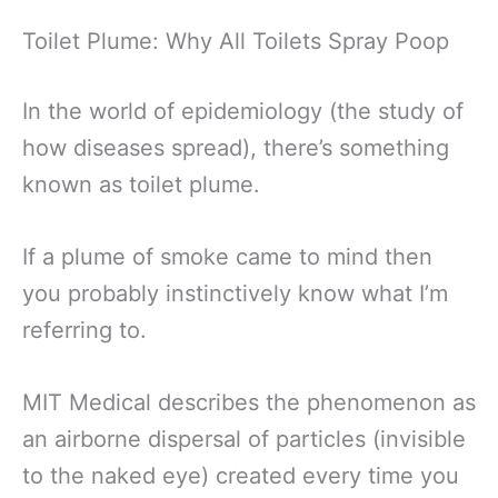
Toilet Plume: Why All Toilets Spray Poop
In the world of epidemiology (the study of
how diseases spread), there’s something
known as toilet plume.
If a plume of smoke came to mind then
you probably instinctively know what I’m
referring to.
MIT Medical describes the phenomenon as
an airborne dispersal of particles (invisible
to the naked eye) created every time you