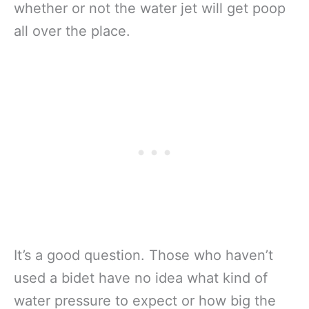
whether or not the water jet will get poop
all over the place.
It’s a good question. Those who haven’t
used a bidet have no idea what kind of
water pressure to expect or how big the