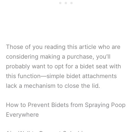
Those of you reading this article who are
considering making a purchase, you’ll
probably want to opt for a bidet seat with
this function—simple bidet attachments
lack a mechanism to close the lid.
How to Prevent Bidets from Spraying Poop
Everywhere