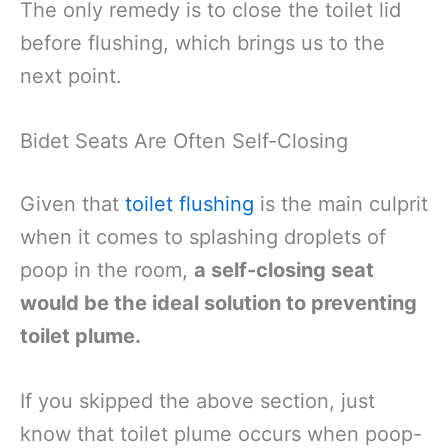
The only remedy is to close the toilet lid
before flushing, which brings us to the
next point.
Bidet Seats Are Often Self-Closing
Given that
toilet flushing
is the main culprit
when it comes to splashing droplets of
poop in the room,
a self-closing seat
would be the ideal solution to preventing
toilet plume.
If you skipped the above section, just
know that toilet plume occurs when poop-