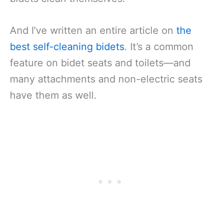
And I’ve written an entire article on
the
best self-cleaning bidets
. It’s a common
feature on bidet seats and toilets—and
many attachments and non-electric seats
have them as well.