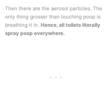
Then there are the aerosol particles. The
only thing grosser than touching poop is
breathing it in.
Hence, all toilets literally
spray poop everywhere.