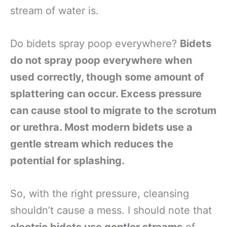
stream of water is.
Do bidets spray poop everywhere?
Bidets
do not spray poop everywhere when
used correctly, though some amount of
splattering can occur. Excess pressure
can cause stool to migrate to the scrotum
or urethra. Most modern bidets use a
gentle stream which reduces the
potential for splashing.
So, with the right pressure, cleansing
shouldn’t cause a mess. I should note that
electric bidets use gentler streams
of