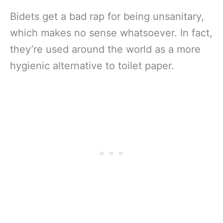
Bidets get a bad rap for being unsanitary,
which makes no sense whatsoever. In fact,
they’re used around the world as a more
hygienic alternative to toilet paper.