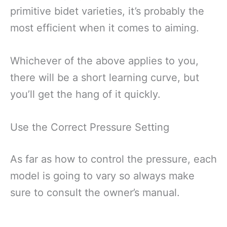
primitive bidet varieties, it’s probably the
most efficient when it comes to aiming.
Whichever of the above applies to you,
there will be a short learning curve, but
you’ll get the hang of it quickly.
Use the Correct Pressure Setting
As far as how to control the pressure, each
model is going to vary so always make
sure to consult the owner’s manual.