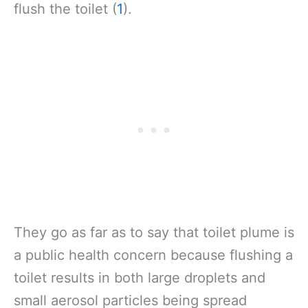
flush the toilet (
1
).
They go as far as to say that toilet plume is
a public health concern because flushing a
toilet results in both large droplets and
small aerosol particles being spread