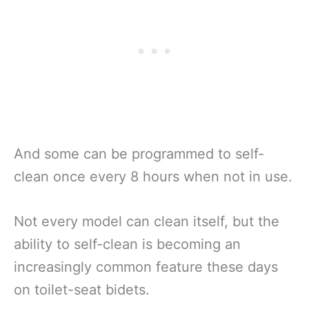
And some can be programmed to self-
clean once every 8 hours when not in use.
Not every model can clean itself, but the
ability to self-clean is becoming an
increasingly common feature these days
on toilet-seat bidets.