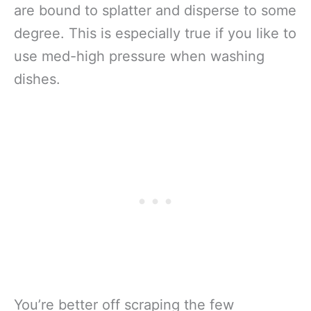
are bound to splatter and disperse to some
degree. This is especially true if you like to
use med-high pressure when washing
dishes.
You’re better off scraping the few