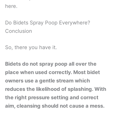
here.
Do Bidets Spray Poop Everywhere?
Conclusion
So, there you have it.
Bidets do not spray poop all over the
place when used correctly. Most bidet
owners use a gentle stream which
reduces the likelihood of splashing. With
the right pressure setting and correct
aim, cleansing should not cause a mess.