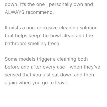
down. It’s the one I personally own and
ALWAYS recommend.
It mists a non-corrosive cleaning solution
that helps keep the bowl clean and the
bathroom smelling fresh.
Some models trigger a cleaning both
before and after every use—when they’ve
sensed that you just sat down and then
again when you go to leave.