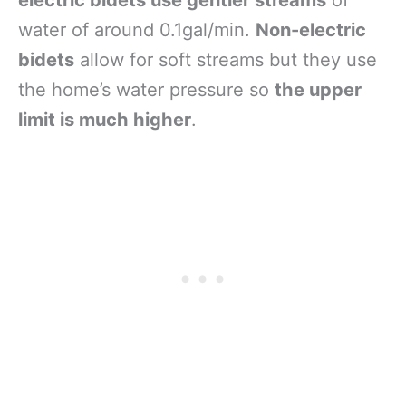
water of around 0.1gal/min.
Non-electric
bidets
allow for soft streams but they use
the home’s water pressure so
the upper
limit is much higher
.