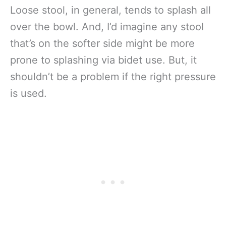
Loose stool, in general, tends to splash all
over the bowl. And, I’d imagine any stool
that’s on the softer side might be more
prone to splashing via bidet use. But, it
shouldn’t be a problem if the right pressure
is used.