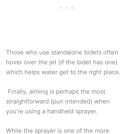
Those who use standalone bidets often
hover over the jet (if the bidet has one)
which helps water get to the right place.
Finally, aiming is perhaps the most
straightforward (pun intended) when
you’re using a handheld sprayer.
While the sprayer is one of the more