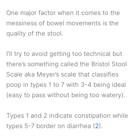
One major factor when it comes to the
messiness of bowel movements is the
quality of the stool.
I’ll try to avoid getting too technical but
there’s something called the Bristol Stool
Scale aka Meyer’s scale that classifies
poop in types 1 to 7 with 3-4 being ideal
(easy to pass without being too watery).
Types 1 and 2 indicate constipation while
types 5-7 border on diarrhea (
2
).