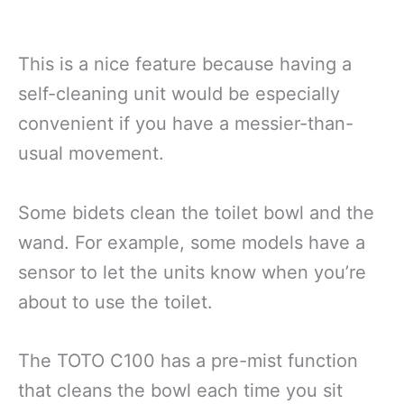
This is a nice feature because having a
self-cleaning unit would be especially
convenient if you have a messier-than-
usual movement.
Some bidets clean the toilet bowl and the
wand. For example, some models have a
sensor to let the units know when you’re
about to use the toilet.
The TOTO C100 has a pre-mist function
that cleans the bowl each time you sit