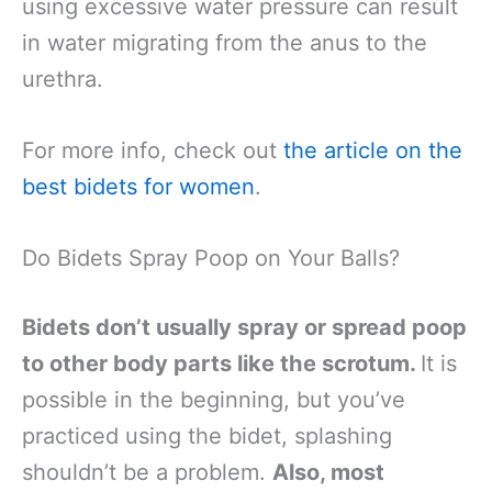
using excessive water pressure can result
in water migrating from the anus to the
urethra.
For more info, check out
the article on the
best bidets for women
.
Do Bidets Spray Poop on Your Balls?
Bidets don’t usually spray or spread poop
to other body parts like the scrotum.
It is
possible in the beginning, but you’ve
practiced using the bidet, splashing
shouldn’t be a problem.
Also, most