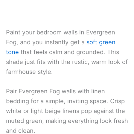
Paint your bedroom walls in Evergreen
Fog, and you instantly get a
soft green
tone
that feels calm and grounded. This
shade just fits with the rustic, warm look of
farmhouse style.
Pair Evergreen Fog walls with linen
bedding for a simple, inviting space. Crisp
white or light beige linens pop against the
muted green, making everything look fresh
and clean.