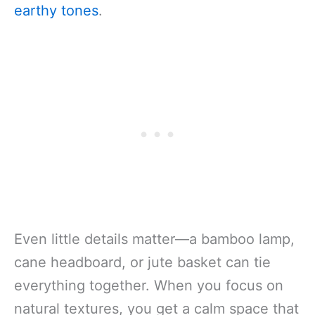
earthy tones
.
Even little details matter—a bamboo lamp,
cane headboard, or jute basket can tie
everything together. When you focus on
natural textures, you get a calm space that