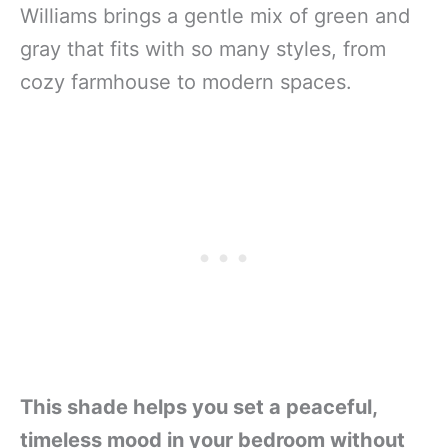
Williams brings a gentle mix of green and
gray that fits with so many styles, from
cozy farmhouse to modern spaces.
This shade helps you set a peaceful,
timeless mood in your bedroom without