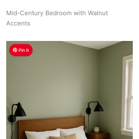
Mid-Century Bedroom with Walnut
Accents
Pin It