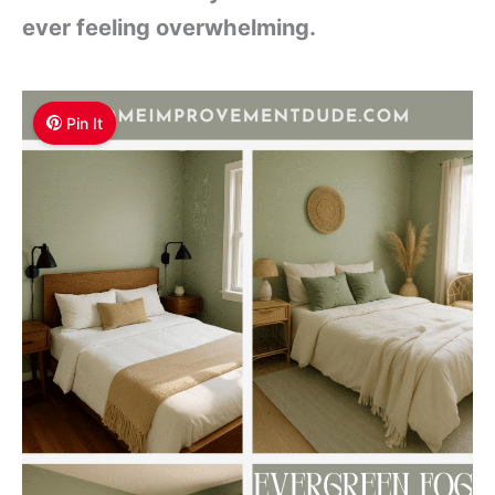
ever feeling overwhelming.
Pin It