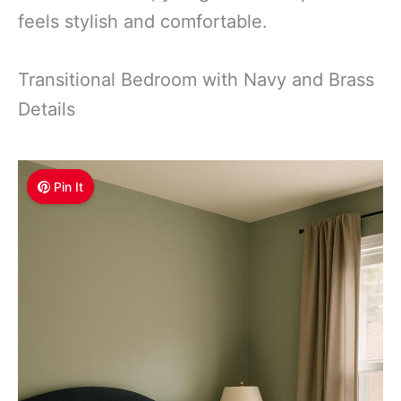
feels stylish and comfortable.
Transitional Bedroom with Navy and Brass
Details
Pin It