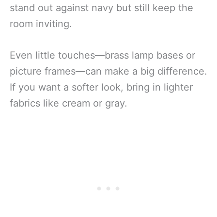
stand out against navy but still keep the
room inviting.
Even little touches—brass lamp bases or
picture frames—can make a big difference.
If you want a softer look, bring in lighter
fabrics like cream or gray.