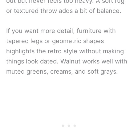
out but never feels too heavy. A soft rug
or textured throw adds a bit of balance.
If you want more detail, furniture with
tapered legs or geometric shapes
highlights the retro style without making
things look dated. Walnut works well with
muted greens, creams, and soft grays.