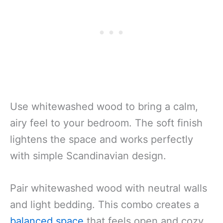
Use whitewashed wood to bring a calm,
airy feel to your bedroom. The soft finish
lightens the space and works perfectly
with simple Scandinavian design.
Pair whitewashed wood with neutral walls
and light bedding. This combo creates a
balanced space
that feels open and cozy