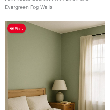
Evergreen Fog Walls
Pin It