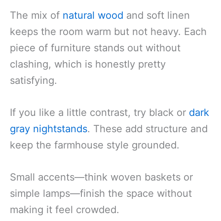
The mix of
natural wood
and soft linen
keeps the room warm but not heavy. Each
piece of furniture stands out without
clashing, which is honestly pretty
satisfying.
If you like a little contrast, try black or
dark
gray nightstands
. These add structure and
keep the farmhouse style grounded.
Small accents—think woven baskets or
simple lamps—finish the space without
making it feel crowded.