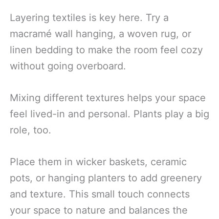
Layering textiles is key here. Try a
macramé wall hanging, a woven rug, or
linen bedding to make the room feel cozy
without going overboard.
Mixing different textures helps your space
feel lived-in and personal. Plants play a big
role, too.
Place them in wicker baskets, ceramic
pots, or hanging planters to add greenery
and texture. This small touch connects
your space to nature and balances the