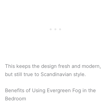
This keeps the design fresh and modern,
but still true to Scandinavian style.
Benefits of Using Evergreen Fog in the
Bedroom