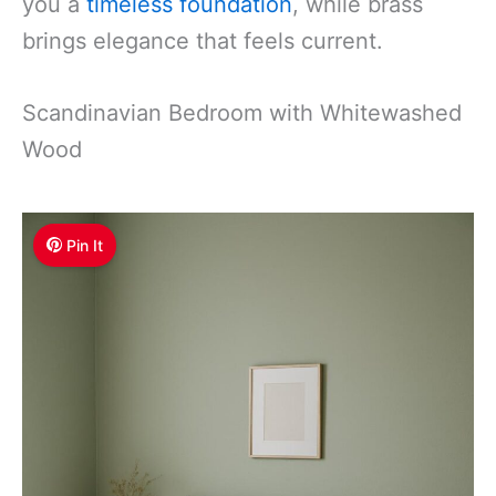
you a
timeless foundation
, while brass
brings elegance that feels current.
Scandinavian Bedroom with Whitewashed
Wood
Pin It