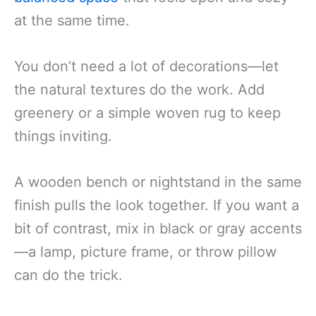
at the same time.
You don’t need a lot of decorations—let
the natural textures do the work. Add
greenery or a simple woven rug to keep
things inviting.
A wooden bench or nightstand in the same
finish pulls the look together. If you want a
bit of contrast, mix in black or gray accents
—a lamp, picture frame, or throw pillow
can do the trick.