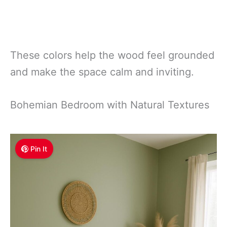
These colors help the wood feel grounded
and make the space calm and inviting.
Bohemian Bedroom with Natural Textures
Pin It