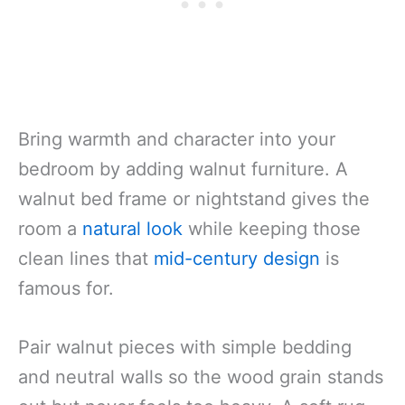
Bring warmth and character into your
bedroom by adding walnut furniture. A
walnut bed frame or nightstand gives the
room a
natural look
while keeping those
clean lines that
mid-century design
is
famous for.
Pair walnut pieces with simple bedding
and neutral walls so the wood grain stands