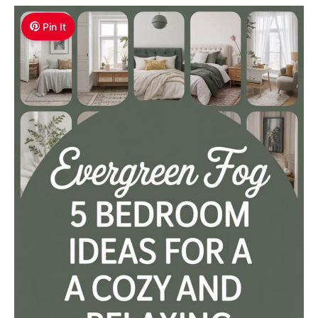
Pin It