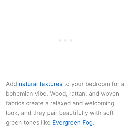
Add
natural textures
to your bedroom for a
bohemian vibe. Wood, rattan, and woven
fabrics create a relaxed and welcoming
look, and they pair beautifully with soft
green tones like
Evergreen Fog
.