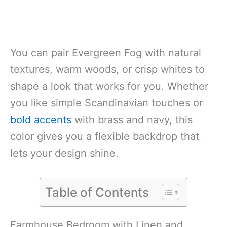
You can pair Evergreen Fog with natural
textures, warm woods, or crisp whites to
shape a look that works for you. Whether
you like simple Scandinavian touches or
bold accents
with brass and navy, this
color gives you a flexible backdrop that
lets your design shine.
Table of Contents
Farmhouse Bedroom with Linen and