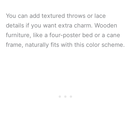
You can add textured throws or lace
details if you want extra charm. Wooden
furniture, like a four-poster bed or a cane
frame, naturally fits with this color scheme.