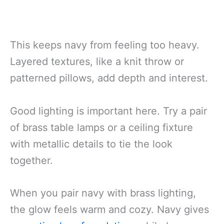
This keeps navy from feeling too heavy.
Layered textures, like a knit throw or
patterned pillows, add depth and interest.
Good lighting is important here. Try a pair
of brass table lamps or a ceiling fixture
with metallic details to tie the look
together.
When you pair navy with brass lighting,
the glow feels warm and cozy. Navy gives