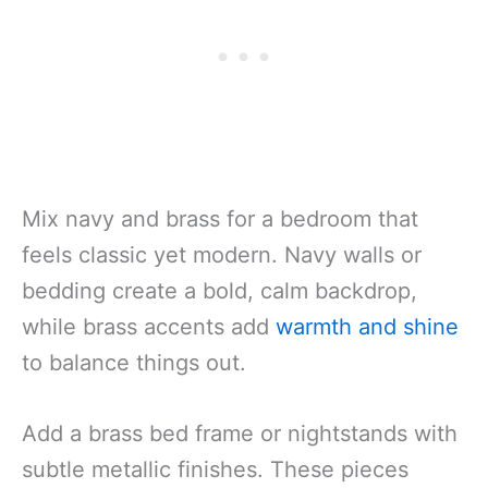
Mix navy and brass for a bedroom that
feels classic yet modern. Navy walls or
bedding create a bold, calm backdrop,
while brass accents add
warmth and shine
to balance things out.
Add a brass bed frame or nightstands with
subtle metallic finishes. These pieces