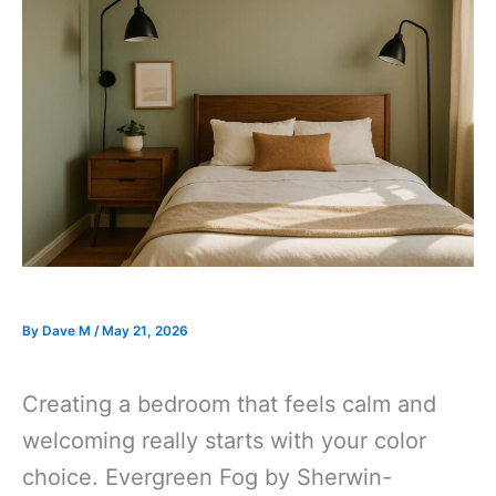
By
Dave M
/
May 21, 2026
Creating a bedroom that feels calm and
welcoming really starts with your color
choice. Evergreen Fog by Sherwin-