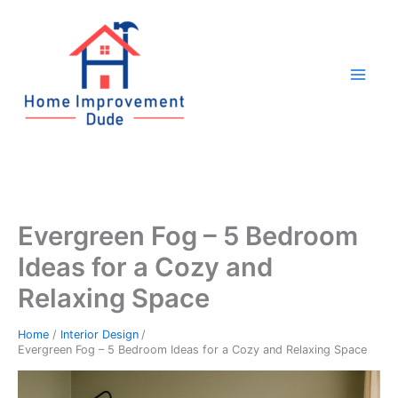
Skip
to
content
Evergreen Fog – 5 Bedroom
Ideas for a Cozy and
Relaxing Space
Home
Interior Design
Evergreen Fog – 5 Bedroom Ideas for a Cozy and Relaxing Space