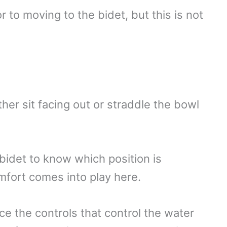
 to moving to the bidet, but this is not
er sit facing out or straddle the bowl
 bidet to know which position is
mfort comes into play here.
ce the controls that control the water