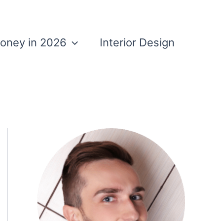
Money in 2026
Interior Design