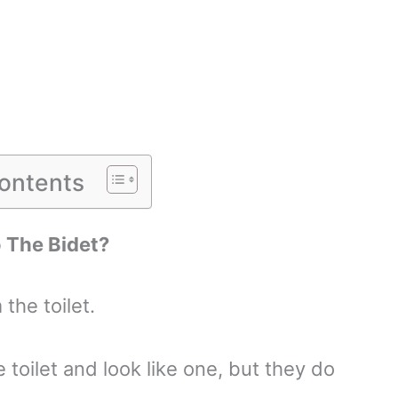
Contents
o The Bidet?
the toilet.
e toilet and look like one, but they do