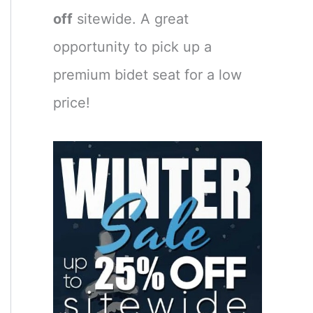
off
sitewide. A great
opportunity to pick up a
premium bidet seat for a low
price!