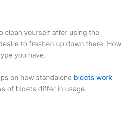
o clean yourself after using the
desire to freshen up down there. How
type you have.
teps on how standalone
bidets work
 of bidets differ in usage.