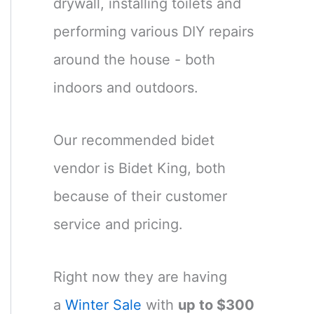
drywall, installing toilets and
performing various DIY repairs
around the house - both
indoors and outdoors.
Our recommended bidet
vendor is Bidet King, both
because of their customer
service and pricing.
Right now they are having
a
Winter Sale
with
up to $300