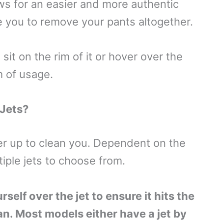
ws for an easier and more authentic
e you to remove your pants altogether.
sit on the rim of it or hover over the
m of usage.
 Jets?
er up to clean you. Dependent on the
iple jets to choose from.
elf over the jet to ensure it hits the
an. Most models either have a jet by