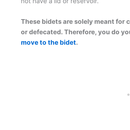
not have a lid or reservoir.
These bidets are solely meant for 
or defecated. Therefore, you do yo
move to the bidet
.