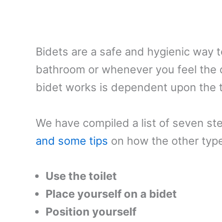
Bidets are a safe and hygienic way t
bathroom or whenever you feel the 
bidet works is dependent upon the 
We have compiled a list of seven s
and some tips
on how the other types
Use the toilet
Place yourself on a bidet
Position yourself