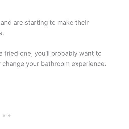
nd are starting to make their
s.
 tried one, you’ll probably want to
ver change your bathroom experience.