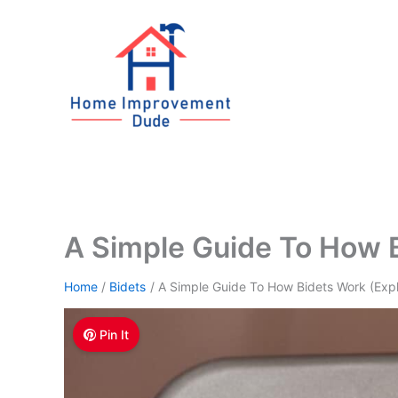
Skip
to
content
A Simple Guide To How B
Home
Bidets
A Simple Guide To How Bidets Work (Exp
Pin It