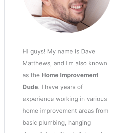
Hi guys! My name is Dave
Matthews, and I'm also known
as the
Home Improvement
Dude
. I have years of
experience working in various
home improvement areas from
basic plumbing, hanging