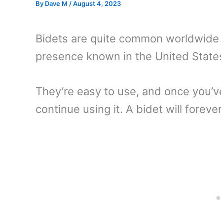
By
Dave M
/
August 4, 2023
Bidets are quite common worldwide a
presence known in the United State
They’re easy to use, and once you’ve
continue using it. A bidet will fore