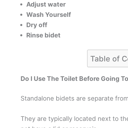
Adjust water
Wash Yourself
Dry off
Rinse bidet
Table of 
Do I Use The Toilet Before Going T
Standalone bidets are separate from 
They are typically located next to th