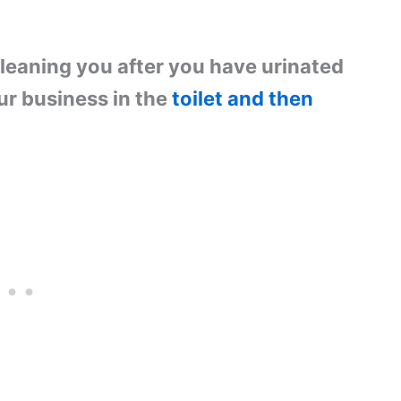
cleaning you after you have urinated
ur business in the
toilet and then