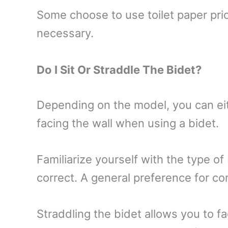
Some choose to use toilet paper prior
necessary.
Do I Sit Or Straddle The Bidet?
Depending on the model, you can eith
facing the wall when using a bidet.
Familiarize yourself with the type of
correct. A general preference for co
Straddling the bidet allows you to fa