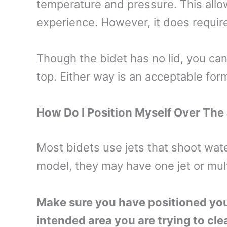
temperature and pressure. This allo
experience. However, it does requir
Though the bidet has no lid, you can 
top. Either way is an acceptable for
How Do I Position Myself Over The
Most bidets use jets that shoot wat
model, they may have one jet or mult
Make sure you have positioned yours
intended area you are trying to cle