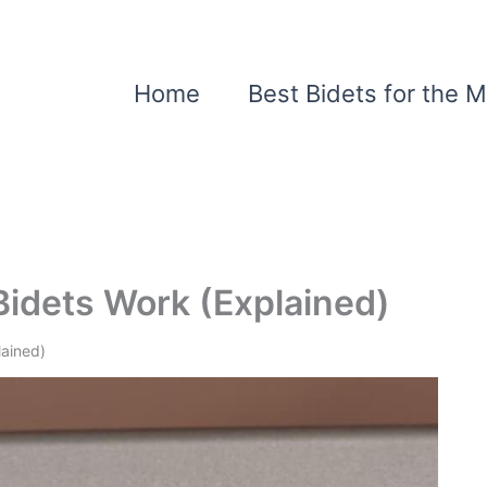
Home
Best Bidets for the 
idets Work (Explained)
lained)