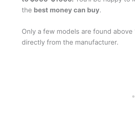
the
best money can buy
.
Only a few models are found above 
directly from the manufacturer.