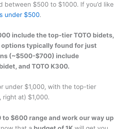
d between $500 to $1000. If you’d like
ts under $500
.
00 include the top-tier TOTO bidets,
ptions typically found for just
ons (~$500-$700) include
 bidet, and TOTO K300.
or under $1,000, with the top-tier
, right at) $1,000.
00 to $600 range and work our way up
 know that a
budget of 1K
will get you