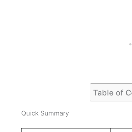
Table of 
Quick Summary