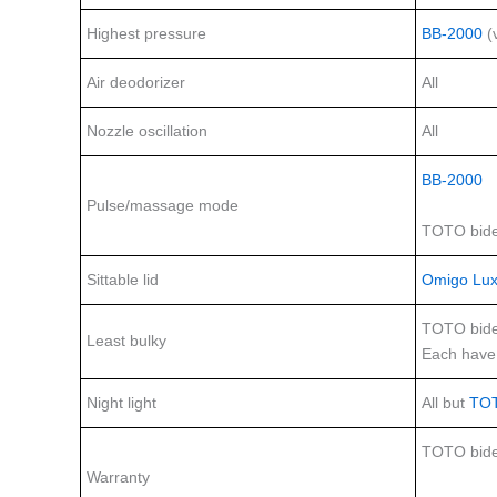
Highest pressure
BB-2000
(
Air deodorizer
All
Nozzle oscillation
All
BB-2000
Pulse/massage mode
TOTO bide
Sittable lid
Omigo Lux
TOTO bide
Least bulky
Each have 
Night light
All but
TO
TOTO bide
Warranty