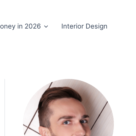
Money in 2026
Interior Design