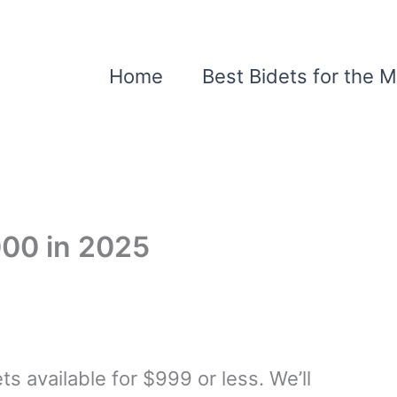
Home
Best Bidets for the 
000 in 2025
ts available for $999 or less. We’ll