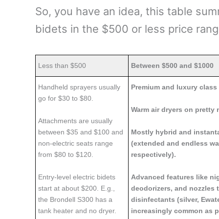
So, you have an idea, this table sum
bidets in the $500 or less price ran
Less than $500
Between $500 and $1000
Handheld sprayers usually
Premium and luxury class 
go for $30 to $80.
Warm air dryers on pretty 
Attachments are usually
between $35 and $100 and
Mostly hybrid and instan
non-electric seats range
(extended and endless wa
from $80 to $120.
respectively).
Entry-level electric bidets
Advanced features like nig
start at about $200. E.g.,
deodorizers, and nozzles t
the Brondell S300 has a
disinfectants (silver, Ewat
tank heater and no dryer.
increasingly common as pr