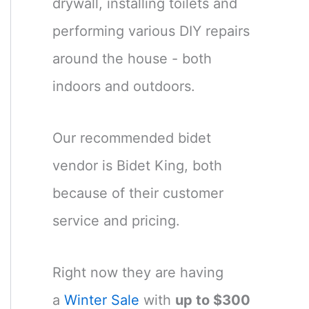
drywall, installing toilets and
performing various DIY repairs
around the house - both
indoors and outdoors.
Our recommended bidet
vendor is Bidet King, both
because of their customer
service and pricing.
Right now they are having
a
Winter Sale
with
up to $300