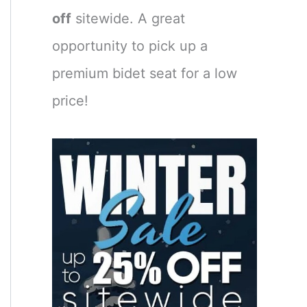
off
sitewide. A great
opportunity to pick up a
premium bidet seat for a low
price!