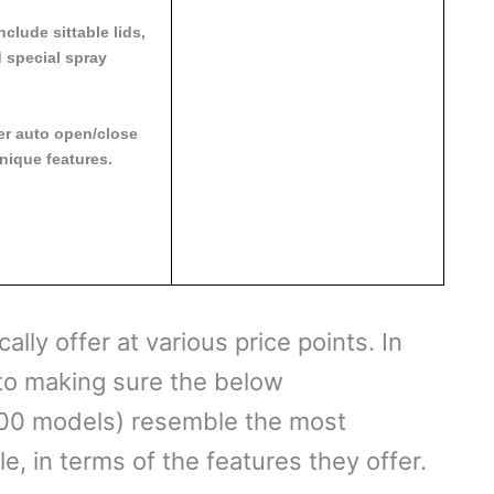
clude sittable lids,
 special spray
er auto open/close
nique features.
ally offer at various price points. In
into making sure the below
00 models) resemble the most
, in terms of the features they offer.