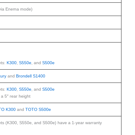
via Enema mode)
ts:
K300
,
S550e
, and
S500e
ury
and
Brondell S1400
ts:
K300
,
S550e
, and
S500e
a 5″ rear height
TO K300
and
TOTO S500e
ts (K300, S550e, and S500e) have a 1-year warranty