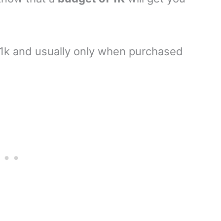
1k and usually only when purchased