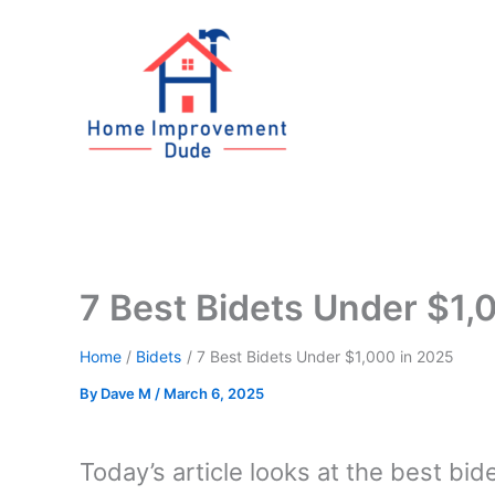
Skip
to
content
7 Best Bidets Under $1,
Home
Bidets
7 Best Bidets Under $1,000 in 2025
By
Dave M
/
March 6, 2025
Today’s article looks at the best bide