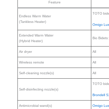
Feature
TOTO bide
Endless Warm Water
(Tankless Heater)
Omigo Lux
Extended Warm Water
Bio Bidets
(Hybrid Heater)
Air dryer
All
Wireless remote
All
Self-cleaning nozzle(s)
All
TOTO bide
Self-disinfecting nozzle(s)
Brondell 
Antimicrobial wand(s)
Omigo Lux