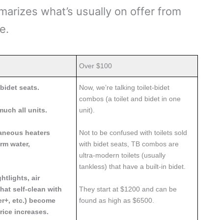
marizes what’s usually on offer from
ge.
Over $100
bidet seats.
Now, we’re talking toilet-bidet
combos (a toilet and bidet in one
much all units.
unit).
taneous heaters
Not to be confused with toilets sold
rm water,
with bidet seats, TB combos are
ultra-modern toilets (usually
tankless) that have a built-in bidet.
htlights, air
hat self-clean with
They start at $1200 and can be
er+, etc.) become
found as high as $6500.
ice increases.