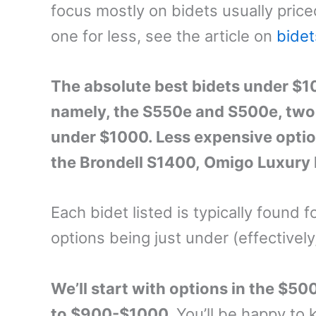
focus mostly on bidets usually price
one for less, see the article on
bide
The absolute best bidets under $10
namely, the S550e and S500e, two o
under $1000. Less expensive opti
the Brondell S1400, Omigo Luxury
Each bidet listed is typically found f
options being just under (effectively
We’ll start with options in the $5
to $900-$1000.
You’ll be happy to