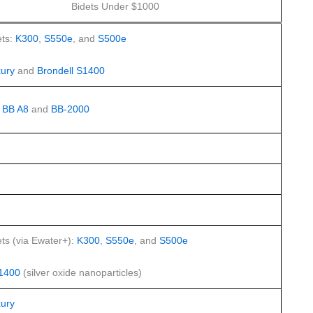
Bidets Under $1000
ts:
K300
,
S550e
, and
S500e
ury
and
Brondell S1400
:
BB A8
and
BB-2000
ts (via Ewater+):
K300
,
S550e
, and
S500e
S1400
(silver oxide nanoparticles)
ury