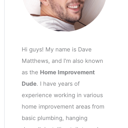
Hi guys! My name is Dave
Matthews, and I'm also known
as the
Home Improvement
Dude
. I have years of
experience working in various
home improvement areas from
basic plumbing, hanging