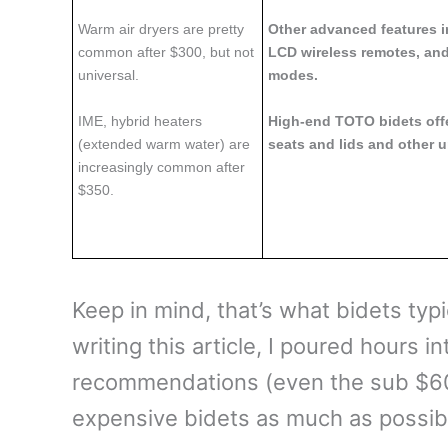
Warm air dryers are pretty
Other advanced features in
common after $300, but not
LCD wireless remotes, and
universal.
modes.
IME, hybrid heaters
High-end TOTO bidets off
(extended warm water) are
seats and lids and other u
increasingly common after
$350.
Keep in mind, that’s what bidets typic
writing this article, I poured hours 
recommendations (even the sub $6
expensive bidets as much as possible