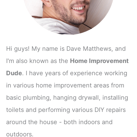
Hi guys! My name is Dave Matthews, and
I'm also known as the
Home Improvement
Dude
. I have years of experience working
in various home improvement areas from
basic plumbing, hanging drywall, installing
toilets and performing various DIY repairs
around the house - both indoors and
outdoors.