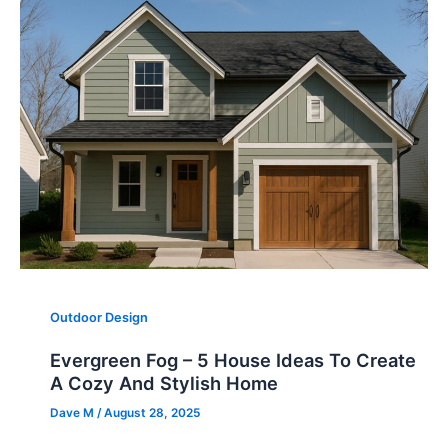
Outdoor Design
Evergreen Fog – 5 House Ideas To Create
A Cozy And Stylish Home
Dave M
/
August 28, 2025