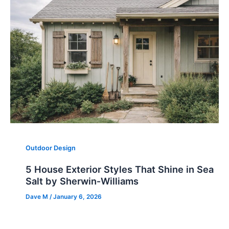
Outdoor Design
5 House Exterior Styles That Shine in Sea
Salt by Sherwin‑Williams
Dave M
/
January 6, 2026