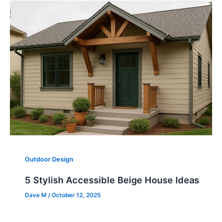
Outdoor Design
5 Stylish Accessible Beige House Ideas
Dave M
/
October 12, 2025