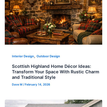
,
Interior Design
Outdoor Design
Scottish Highland Home Décor Ideas:
Transform Your Space With Rustic Charm
and Traditional Style
Dave M
/
February 14, 2026