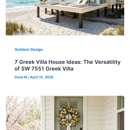
Outdoor Design
7 Greek Villa House Ideas: The Versatility
of SW 7551 Greek Villa
Dave M
/
April 15, 2026