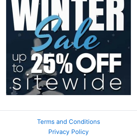
Terms and Conditions
Privacy Policy