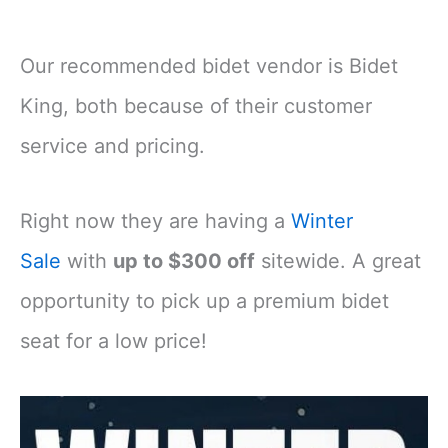
Our recommended bidet vendor is Bidet
King, both because of their customer
service and pricing.
Right now they are having a
Winter
Sale
with
up to $300 off
sitewide. A great
opportunity to pick up a premium bidet
seat for a low price!