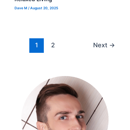
Dave M
/
August 20, 2025
1
2
Next
→