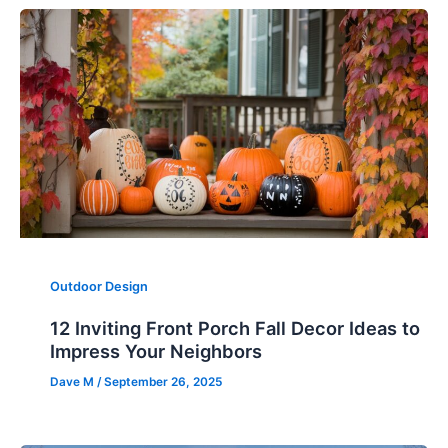
Outdoor Design
12 Inviting Front Porch Fall Decor Ideas to
Impress Your Neighbors
Dave M
/
September 26, 2025