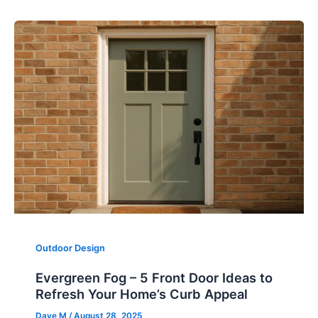
Outdoor Design
Evergreen Fog – 5 Front Door Ideas to
Refresh Your Home’s Curb Appeal
Dave M
/
August 28, 2025