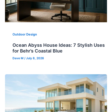
Outdoor Design
Ocean Abyss House Ideas: 7 Stylish Uses
for Behr’s Coastal Blue
Dave M
/
July 8, 2026