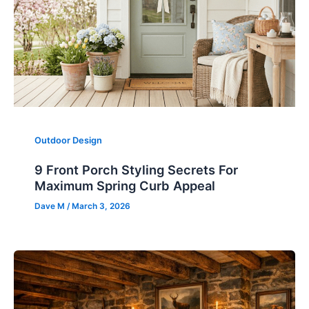
Outdoor Design
9 Front Porch Styling Secrets For
Maximum Spring Curb Appeal
Dave M
/
March 3, 2026