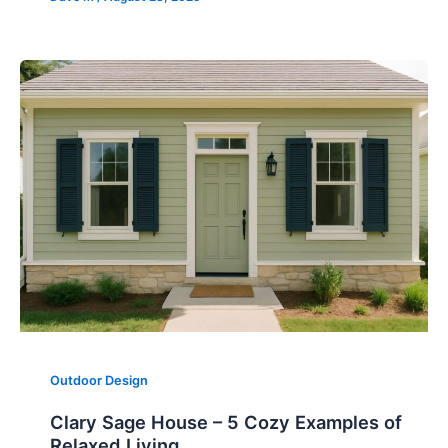
Outdoor Design
Clary Sage House – 5 Cozy Examples of
Relaxed Living