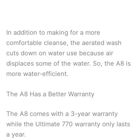
In addition to making for a more
comfortable cleanse, the aerated wash
cuts down on water use because air
displaces some of the water. So, the A8 is
more water-efficient.
The A8 Has a Better Warranty
The A8 comes with a 3-year warranty
while the Ultimate 770 warranty only lasts
a year.