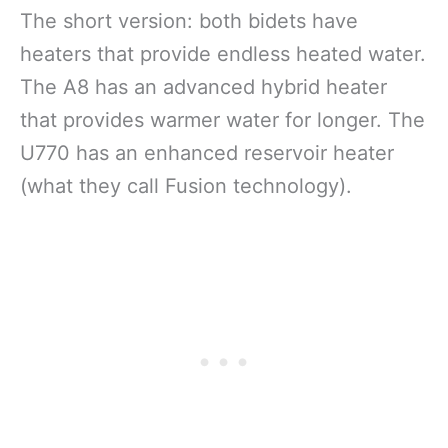
The short version: both bidets have
heaters that provide endless heated water.
The A8 has an advanced hybrid heater
that provides warmer water for longer. The
U770 has an enhanced reservoir heater
(what they call Fusion technology).