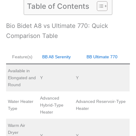
Table of Contents
Bio Bidet A8 vs Ultimate 770: Quick
Comparison Table
Feature(s)
BB A8 Serenity
BB Ultimate 770
Available in
Elongated and
Y
Y
Round
Advanced
Water Heater
Advanced Reservoir-Type
Hybrid-Type
Type
Heater
Heater
Warm Air
Dryer
Y
Y