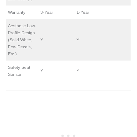
Warranty
3-Year
1-Year
Aesthetic Low-
Profile Design
(Solid White,
Y
Y
Few Decals,
Etc.)
Safety Seat
Y
Y
Sensor