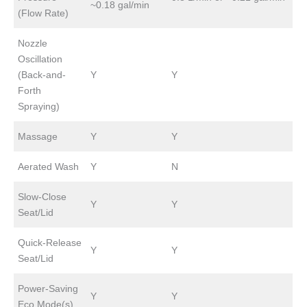
~0.18 gal/min
(Flow Rate)
Nozzle
Oscillation
(Back-and-
Y
Y
Forth
Spraying)
Massage
Y
Y
Aerated Wash
Y
N
Slow-Close
Y
Y
Seat/Lid
Quick-Release
Y
Y
Seat/Lid
Power-Saving
Y
Y
Eco Mode(s)