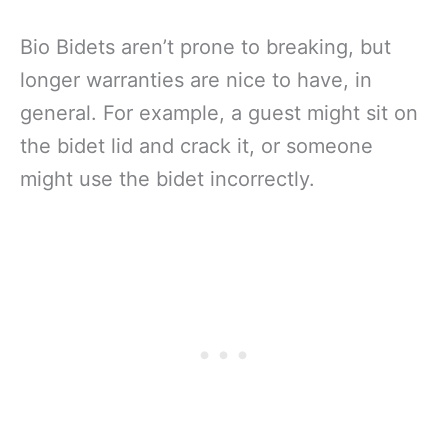
Bio Bidets aren’t prone to breaking, but
longer warranties are nice to have, in
general. For example, a guest might sit on
the bidet lid and crack it, or someone
might use the bidet incorrectly.