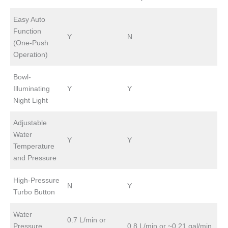
Easy Auto
Function
Y
N
(One-Push
Operation)
Bowl-
Illuminating
Y
Y
Night Light
Adjustable
Water
Y
Y
Temperature
and Pressure
High-Pressure
N
Y
Turbo Button
Water
0.7 L/min or
Pressure
0.8 L/min or ~0.21 gal/min