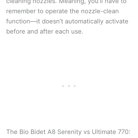
cleaning nozzles. Meaning, you’ll have to
remember to operate the nozzle-clean
function—it doesn’t automatically activate
before and after each use.
The Bio Bidet A8 Serenity vs Ultimate 770: