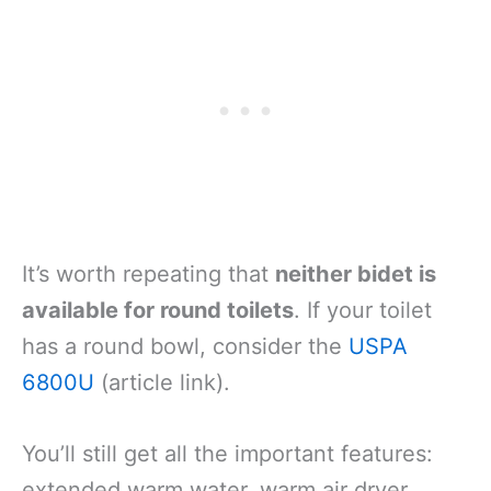
It’s worth repeating that
neither bidet is
available for round toilets
. If your toilet
has a round bowl, consider the
USPA
6800U
(article link).
You’ll still get all the important features:
extended warm water, warm air dryer,