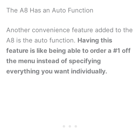
The A8 Has an Auto Function
Another convenience feature added to the
A8 is the auto function.
Having this
feature is like being able to order a #1 off
the menu instead of specifying
everything you want individually.