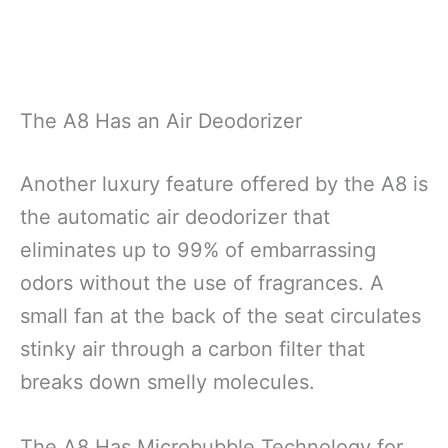
The A8 Has an Air Deodorizer
Another luxury feature offered by the A8 is
the automatic air deodorizer that
eliminates up to 99% of embarrassing
odors without the use of fragrances. A
small fan at the back of the seat circulates
stinky air through a carbon filter that
breaks down smelly molecules.
The A8 Has Microbubble Technology for