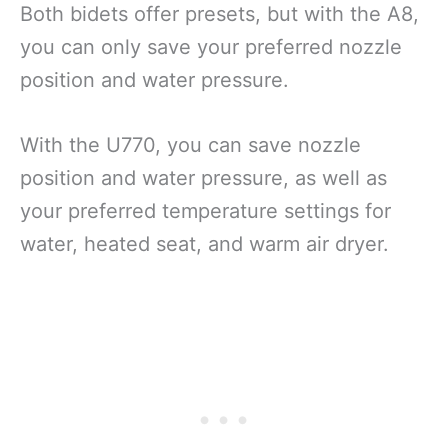
Both bidets offer presets, but with the A8,
you can only save your preferred nozzle
position and water pressure.
With the U770, you can save nozzle
position and water pressure, as well as
your preferred temperature settings for
water, heated seat, and warm air dryer.