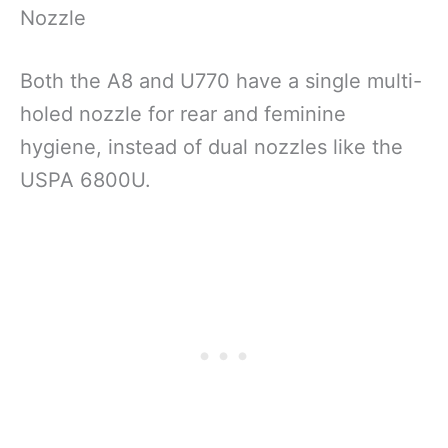
Nozzle
Both the A8 and U770 have a single multi-
holed nozzle for rear and feminine
hygiene, instead of dual nozzles like the
USPA 6800U.