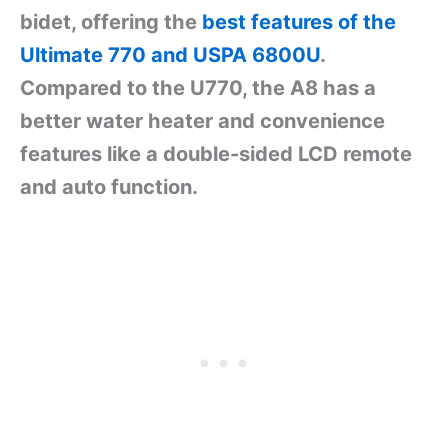
bidet, offering the
best features of the
Ultimate 770 and USPA 6800U
.
Compared to the U770, the A8 has a
better water heater and convenience
features like a double-sided LCD remote
and auto function.