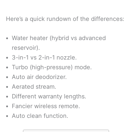
Here’s a quick rundown of the differences:
Water heater (hybrid vs advanced
reservoir).
3-in-1 vs 2-in-1 nozzle.
Turbo (high-pressure) mode.
Auto air deodorizer.
Aerated stream.
Different warranty lengths.
Fancier wireless remote.
Auto clean function.