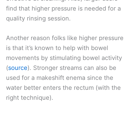
find that higher pressure is needed for a
quality rinsing session.
Another reason folks like higher pressure
is that it’s known to help with bowel
movements by stimulating bowel activity
(
source
). Stronger streams can also be
used for a makeshift enema since the
water better enters the rectum (with the
right technique).