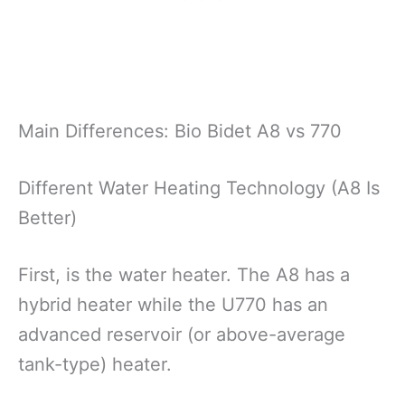
Main Differences: Bio Bidet A8 vs 770
Different Water Heating Technology (A8 Is
Better)
First, is the water heater. The A8 has a
hybrid heater while the U770 has an
advanced reservoir (or above-average
tank-type) heater.