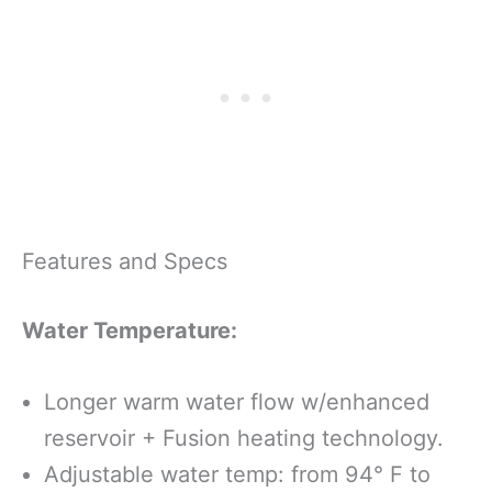
Features and Specs
Water Temperature:
Longer warm water flow w/enhanced
reservoir + Fusion heating technology.
Adjustable water temp: from 94° F to