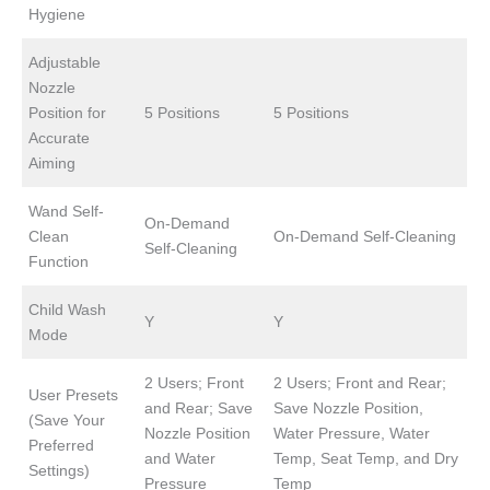
Hygiene
Adjustable
Nozzle
Position for
5 Positions
5 Positions
Accurate
Aiming
Wand Self-
On-Demand
Clean
On-Demand Self-Cleaning
Self-Cleaning
Function
Child Wash
Y
Y
Mode
2 Users; Front
2 Users; Front and Rear;
User Presets
and Rear; Save
Save Nozzle Position,
(Save Your
Nozzle Position
Water Pressure, Water
Preferred
and Water
Temp, Seat Temp, and Dry
Settings)
Pressure
Temp