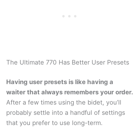
The Ultimate 770 Has Better User Presets
Having user presets is like having a
waiter that always remembers your order.
After a few times using the bidet, you’ll
probably settle into a handful of settings
that you prefer to use long-term.