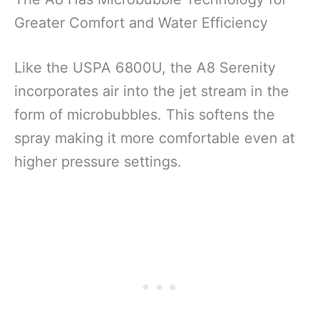
Greater Comfort and Water Efficiency
Like the USPA 6800U, the A8 Serenity
incorporates air into the jet stream in the
form of microbubbles. This softens the
spray making it more comfortable even at
higher pressure settings.