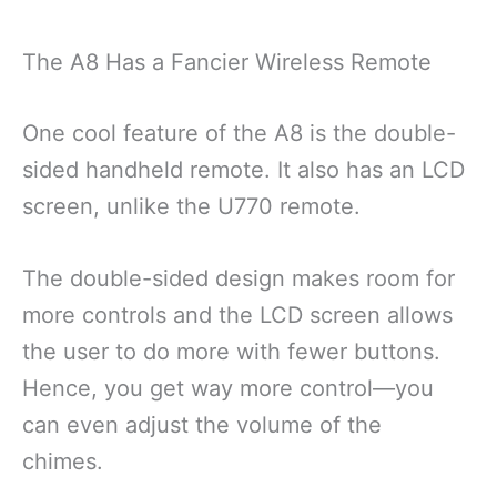
The A8 Has a Fancier Wireless Remote
One cool feature of the A8 is the double-
sided handheld remote. It also has an LCD
screen, unlike the U770 remote.
The double-sided design makes room for
more controls and the LCD screen allows
the user to do more with fewer buttons.
Hence, you get way more control—you
can even adjust the volume of the
chimes.