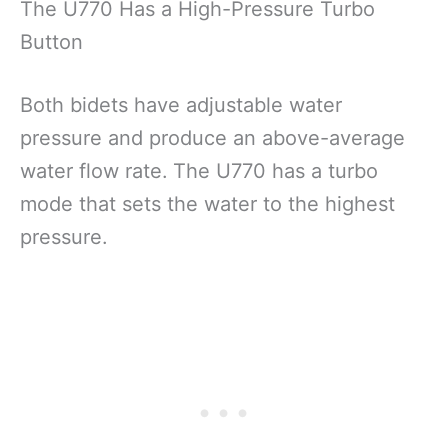
The U770 Has a High-Pressure Turbo
Button
Both bidets have adjustable water
pressure and produce an above-average
water flow rate.
The U770 has a turbo
mode that sets the water to the highest
pressure.