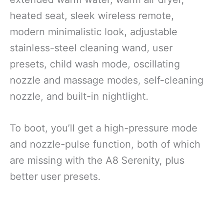
heated seat, sleek wireless remote,
modern minimalistic look, adjustable
stainless-steel cleaning wand, user
presets, child wash mode, oscillating
nozzle and massage modes, self-cleaning
nozzle, and built-in nightlight.
To boot, you’ll get a high-pressure mode
and nozzle-pulse function, both of which
are missing with the A8 Serenity, plus
better user presets.