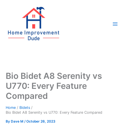
Skip
to
content
Bio Bidet A8 Serenity vs
U770: Every Feature
Compared
Home
Bidets
Bio Bidet A8 Serenity vs U770: Every Feature Compared
By
Dave M
/
October 26, 2023