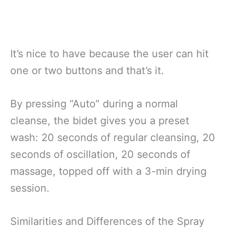
It’s nice to have because the user can hit
one or two buttons and that’s it.
By pressing “Auto” during a normal
cleanse, the bidet gives you a preset
wash: 20 seconds of regular cleansing, 20
seconds of oscillation, 20 seconds of
massage, topped off with a 3-min drying
session.
Similarities and Differences of the Spray