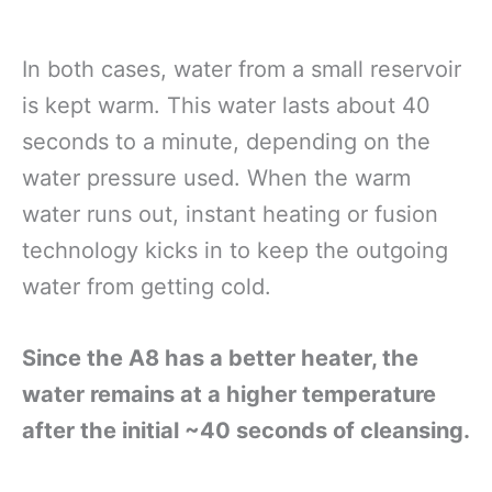
In both cases, water from a small reservoir
is kept warm. This water lasts about 40
seconds to a minute, depending on the
water pressure used. When the warm
water runs out, instant heating or fusion
technology kicks in to keep the outgoing
water from getting cold.
Since the A8 has a better heater, the
water remains at a higher temperature
after the initial ~40 seconds of cleansing.