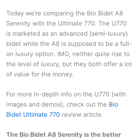
Today we’re comparing the Bio Bidet A8
Serenity with the Ultimate 770. The U770
is marketed as an advanced (semi-luxury)
bidet while the A8 is supposed to be a full-
on luxury option. IMO, neither quite rise to
the level of luxury, but they both offer a lot
of value for the money.
For more in-depth info on the U770 (with
images and demos), check out the
Bio
Bidet Ultimate 770
review article.
The Bio Bidet A8 Serenity is the better