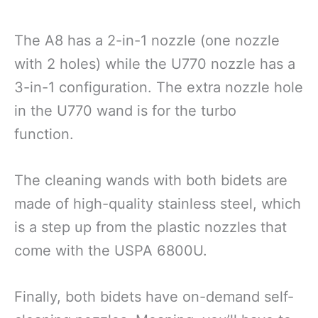
The A8 has a 2-in-1 nozzle (one nozzle
with 2 holes) while the U770 nozzle has a
3-in-1 configuration. The extra nozzle hole
in the U770 wand is for the turbo
function.
The cleaning wands with both bidets are
made of high-quality stainless steel, which
is a step up from the plastic nozzles that
come with the USPA 6800U.
Finally, both bidets have on-demand self-