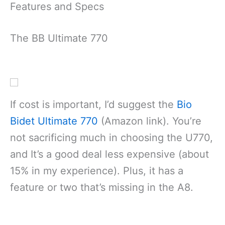
Features and Specs
The BB Ultimate 770
If cost is important, I’d suggest the
Bio
Bidet Ultimate 770
(Amazon link). You’re
not sacrificing much in choosing the U770,
and It’s a good deal less expensive (about
15% in my experience). Plus, it has a
feature or two that’s missing in the A8.