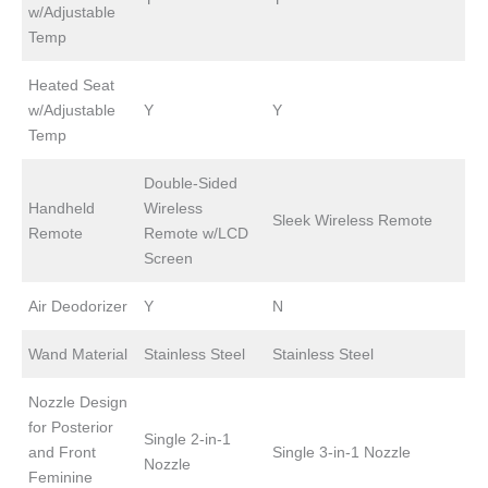
w/Adjustable
Temp
Heated Seat
w/Adjustable
Y
Y
Temp
Double-Sided
Handheld
Wireless
Sleek Wireless Remote
Remote
Remote w/LCD
Screen
Air Deodorizer
Y
N
Wand Material
Stainless Steel
Stainless Steel
Nozzle Design
for Posterior
Single 2-in-1
and Front
Single 3-in-1 Nozzle
Nozzle
Feminine