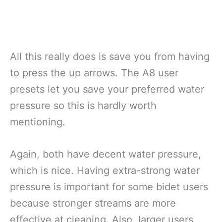
All this really does is save you from having
to press the up arrows. The A8 user
presets let you save your preferred water
pressure so this is hardly worth
mentioning.
Again, both have decent water pressure,
which is nice. Having extra-strong water
pressure is important for some bidet users
because stronger streams are more
effective at cleaning. Also, larger users